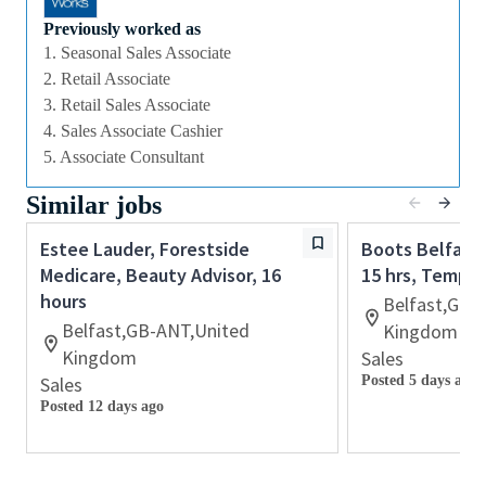
culture that values diversity of thought and people,
we offer excellent training and development and a
Previously worked as
competitive remuneration and benefits package.
1. Seasonal Sales Associate
2. Retail Associate
3. Retail Sales Associate
Qualifications
4. Sales Associate Cashier
While a qualification in make-up
5. Associate Consultant
artistry/previous retail make up experience is
Similar jobs
preferred, we welcome applicants with amateur
level experience who are able to demonstrate a
Estee Lauder, Forestside
Boots Belfast,
high level of creative and technical expertise
Medicare, Beauty Advisor, 16
15 hrs, Tempor
All applicants must be able to demonstrate the
hours
Belfast,GB-
ability to provide inspirational, authentic and
Belfast,GB-ANT,United
Kingdom
personalized customer service
Kingdom
Sales
Ability to work retail hours including days,
Sales
Posted 5 days ago
nights, weekends and special events in a fast-
Posted 12 days ago
paced work environment
Previous experience with retail point-of-sale
software