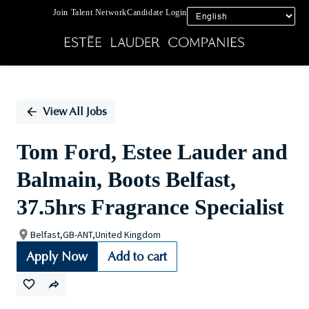
Join Talent Network
Candidate Login
Single
Position
View All Jobs
Tom Ford, Estee Lauder and
Balmain, Boots Belfast,
37.5hrs Fragrance Specialist
Belfast,GB-ANT,United Kingdom
Apply Now
Add to cart