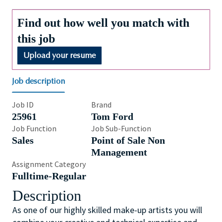
Find out how well you match with
this job
Upload your resume
Job description
Job ID
Brand
25961
Tom Ford
Job Function
Job Sub-Function
Sales
Point of Sale Non
Management
Assignment Category
Fulltime-Regular
Description
As one of our highly skilled make-up artists you will