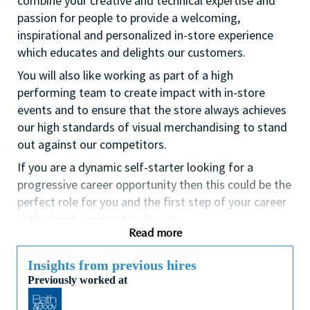
combine your creative and technical expertise and
passion for people to provide a welcoming,
inspirational and personalized in-store experience
which educates and delights our customers.
You will also like working as part of a high
performing team to create impact with in-store
events and to ensure that the store always achieves
our high standards of visual merchandising to stand
out against our competitors.
If you are a dynamic self-starter looking for a
progressive career opportunity then this could be the
perfect role for you and the first step of your career
with a leader in prestige beauty.
Read more
While certification in make up artistry and/or
previous retail make up experience is desirable we
Insights from previous hires
also welcome applicants with amateur level
Previously worked at
experience. As a leader in prestige beauty with a