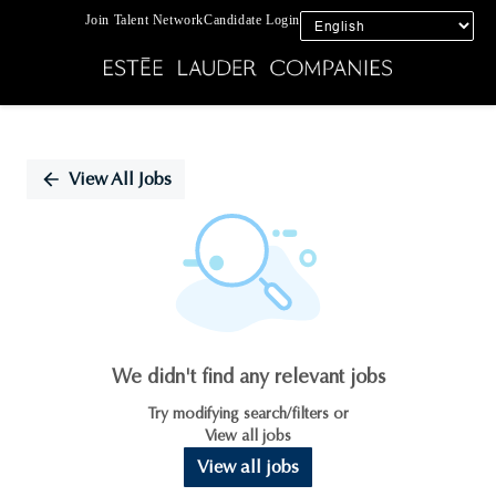
Join Talent Network
Candidate Login
Single
Position
View All Jobs
We didn't find any relevant jobs
Try modifying search/filters or
View all jobs
View all jobs