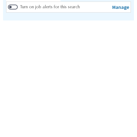
Manage
Turn on job alerts for this search