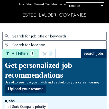
Join Talent Network
Candidate Login
Jobs
All Filters
Search jobs
1
0
Get personalized job
recommendations
Use AI to see how you match and get help on your career journey
Upload your resume
Page 1 of 1
0 jobs
Sort: Company priority