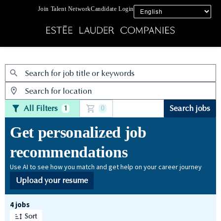
Join Talent Network
Candidate Login
Jobs
All Filters
Search jobs
1
0
Get personalized job
recommendations
Use AI to see how you match and get help on your career journey
Upload your resume
Page 1 of 1
4 jobs
Sort