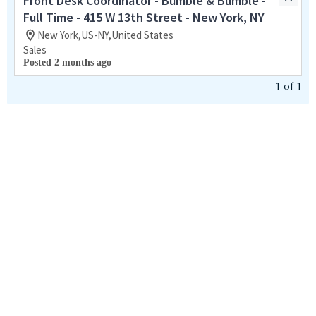
Front Desk Coordinator - Bumble & Bumble -
Full Time - 415 W 13th Street - New York, NY
New York,US-NY,United States
Sales
Posted 2 months ago
1
of
1