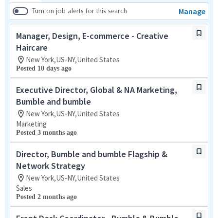
Manage
Turn on job alerts for this search
Manager, Design, E-commerce - Creative
Haircare
New York,US-NY,United States
Posted 10 days ago
Executive Director, Global & NA Marketing,
Bumble and bumble
New York,US-NY,United States
Marketing
Posted 3 months ago
Director, Bumble and bumble Flagship &
Network Strategy
New York,US-NY,United States
Sales
Posted 2 months ago