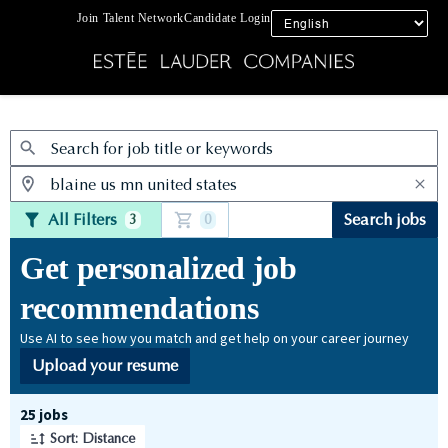
Join Talent Network
Candidate Login
Jobs
All Filters
Search jobs
3
0
Get personalized job
recommendations
Use AI to see how you match and get help on your career journey
Upload your resume
Page 1 of 3
25 jobs
Sort: Distance