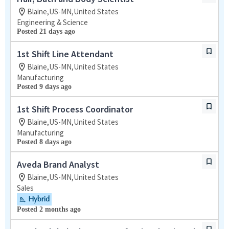
Blaine,US-MN,United States
Engineering & Science
Posted 21 days ago
1st Shift Line Attendant
Blaine,US-MN,United States
Manufacturing
Posted 9 days ago
1st Shift Process Coordinator
Blaine,US-MN,United States
Manufacturing
Posted 8 days ago
Aveda Brand Analyst
Blaine,US-MN,United States
Sales
Hybrid
Posted 2 months ago