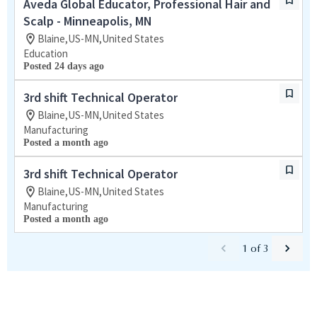
Aveda Global Educator, Professional Hair and
Scalp - Minneapolis, MN
Blaine,US-MN,United States
Education
Posted 24 days ago
3rd shift Technical Operator
Blaine,US-MN,United States
Manufacturing
Posted a month ago
3rd shift Technical Operator
Blaine,US-MN,United States
Manufacturing
Posted a month ago
1
of
3