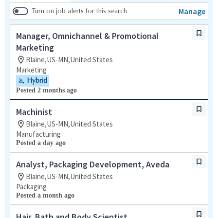
Manage
Turn on job alerts for this search
Manager, Omnichannel & Promotional
Marketing
Blaine,US-MN,United States
Marketing
Hybrid
Posted 2 months ago
Machinist
Blaine,US-MN,United States
Manufacturing
Posted a day ago
Analyst, Packaging Development, Aveda
Blaine,US-MN,United States
Packaging
Posted a month ago
Hair, Bath and Body Scientist