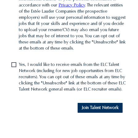
accordance with our
Privacy Policy
. The relevant entities
of the Estée Lauder Companies (the prospective
employers) will use your personal information to suggest
jobs that fit your skills and experience and (if you decide
to upload your resume/CV) may also email you future
jobs that may be of interest to you. You can opt out of
these emails at any time by clicking the "Unsubscribe" link
at the bottom of these emails.
Yes, I would like to receive emails from the ELC Talent
Network (including for new job opportunities from ELC
recruiters). You can opt out of these emails at any time by
clicking the "Unsubscribe" link at the bottom of these ELC
Talent Network general emails (or ELC recruiter emails).
Join Talent Network