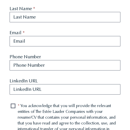
Last Name
*
Email
*
Phone Number
LinkedIn URL
*
You acknowledge that you will provide the relevant
entities of The Estée Lauder Companies with your
resume/CV that contains your personal information, and
that you have read and agree to the collection, use, and
international transfer of your personal information in