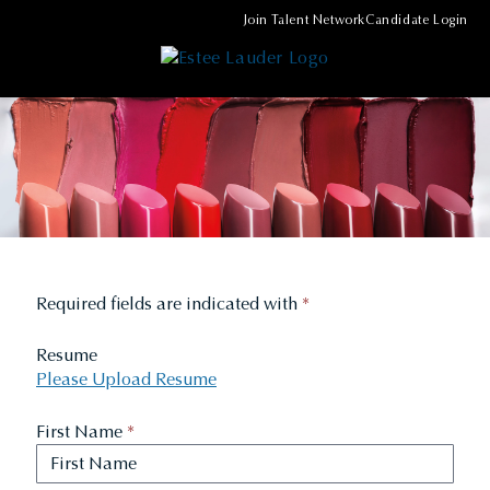
Join Talent Network
Candidate Login
Required fields are indicated with
*
Resume
Please Upload Resume
First Name
*