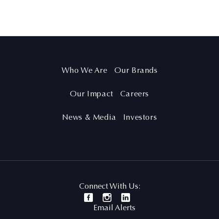
Who We Are
Our Brands
Our Impact
Careers
News & Media
Investors
Connect With Us:
Email Alerts