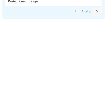
Posted 5 months ago
1
of
2