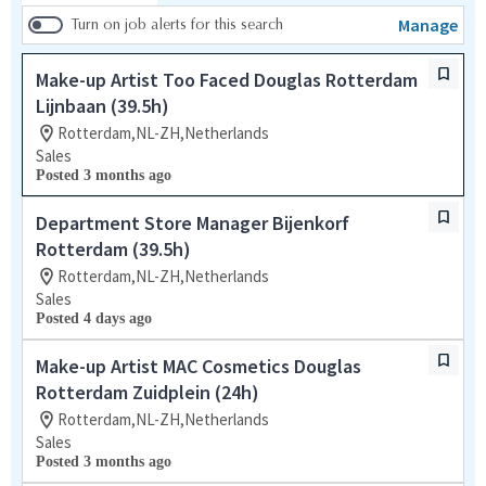
Manage
Turn on job alerts for this search
Make-up Artist Too Faced Douglas Rotterdam
Lijnbaan (39.5h)
Rotterdam,NL-ZH,Netherlands
Sales
Posted 3 months ago
Department Store Manager Bijenkorf
Rotterdam (39.5h)
Rotterdam,NL-ZH,Netherlands
Sales
Posted 4 days ago
Make-up Artist MAC Cosmetics Douglas
Rotterdam Zuidplein (24h)
Rotterdam,NL-ZH,Netherlands
Sales
Posted 3 months ago