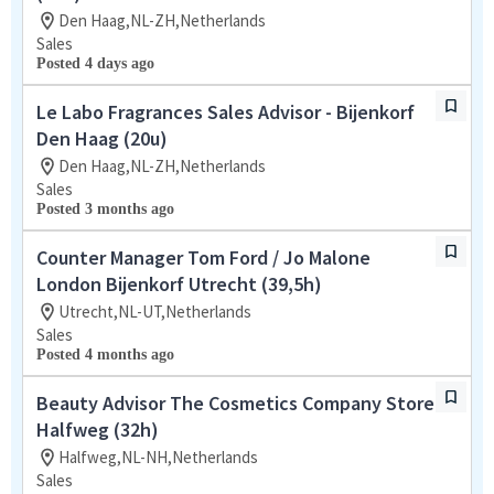
Den Haag,NL-ZH,Netherlands
Sales
Posted 4 days ago
Le Labo Fragrances Sales Advisor - Bijenkorf
Den Haag (20u)
Den Haag,NL-ZH,Netherlands
Sales
Posted 3 months ago
Counter Manager Tom Ford / Jo Malone
London Bijenkorf Utrecht (39,5h)
Utrecht,NL-UT,Netherlands
Sales
Posted 4 months ago
Beauty Advisor The Cosmetics Company Store
Halfweg (32h)
Halfweg,NL-NH,Netherlands
Sales