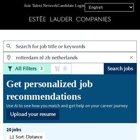
Join Talent Network
Candidate Login
Jobs
All Filters
Search jobs
3
0
Get personalized job
recommendations
Use AI to see how you match and get help on your career journey
Upload your resume
Page 1 of 2
20 jobs
Sort: Distance