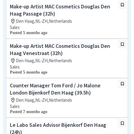
Make-up Artist MAC Cosmetics Douglas Den
Haag Passage (32h)
Den Haag,NL-ZH,Netherlands
Sales
Posted 5 months ago
Make-up Artist MAC Cosmetics Douglas Den
Haag Venestraat (32h)
Den Haag,NL-ZH,Netherlands
Sales
Posted 5 months ago
Counter Manager Tom Ford / Jo Malone
London Bijenkorf Den Haag (39.5h)
Den Haag,NL-ZH,Netherlands
Sales
Posted 7 months ago
Le Labo Sales Advisor Bijenkorf Den Haag
(24h)