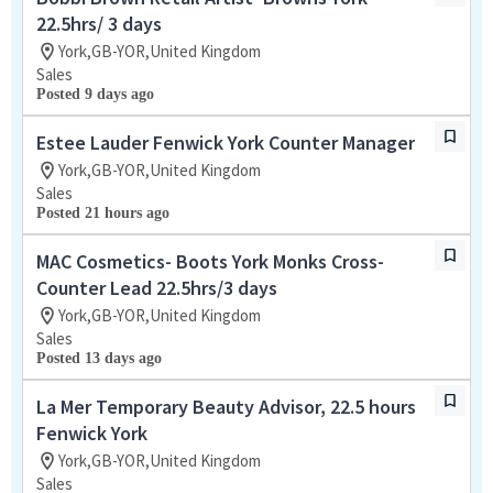
22.5hrs/ 3 days
York,GB-YOR,United Kingdom
Sales
Posted 9 days ago
Estee Lauder Fenwick York Counter Manager
York,GB-YOR,United Kingdom
Sales
Posted 21 hours ago
MAC Cosmetics- Boots York Monks Cross-
Counter Lead 22.5hrs/3 days
York,GB-YOR,United Kingdom
Sales
Posted 13 days ago
La Mer Temporary Beauty Advisor, 22.5 hours
Fenwick York
York,GB-YOR,United Kingdom
Sales