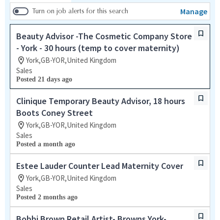
Manage
Turn on job alerts for this search
Beauty Advisor -The Cosmetic Company Store
- York - 30 hours (temp to cover maternity)
York,GB-YOR,United Kingdom
Sales
Posted 21 days ago
Clinique Temporary Beauty Advisor, 18 hours
Boots Coney Street
York,GB-YOR,United Kingdom
Sales
Posted a month ago
Estee Lauder Counter Lead Maternity Cover
York,GB-YOR,United Kingdom
Sales
Posted 2 months ago
Bobbi Brown Retail Artist- Browns York-