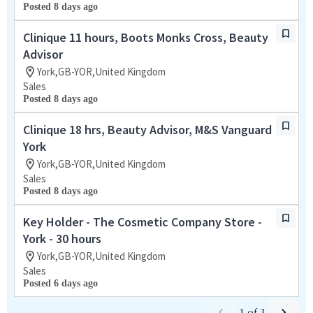
Posted 8 days ago
Clinique 11 hours, Boots Monks Cross, Beauty
Advisor
York,GB-YOR,United Kingdom
Sales
Posted 8 days ago
Clinique 18 hrs, Beauty Advisor, M&S Vanguard
York
York,GB-YOR,United Kingdom
Sales
Posted 8 days ago
Key Holder - The Cosmetic Company Store -
York - 30 hours
York,GB-YOR,United Kingdom
Sales
Posted 6 days ago
1
of
3