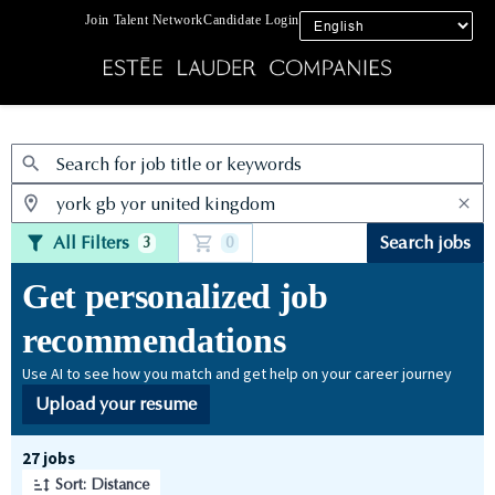
Join Talent Network
Candidate Login
Jobs
All Filters
Search jobs
3
0
Get personalized job
recommendations
Use AI to see how you match and get help on your career journey
Upload your resume
Page 1 of 3
27 jobs
Sort: Distance