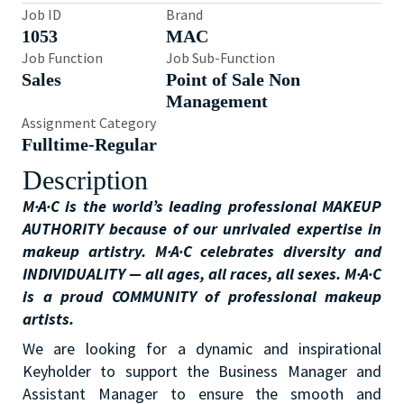
Job ID
Brand
1053
MAC
Job Function
Job Sub-Function
Sales
Point of Sale Non
Management
Assignment Category
Fulltime-Regular
Description
M·A·C is the world’s leading professional MAKEUP
AUTHORITY because of our unrivaled expertise in
makeup artistry. M·A·C celebrates diversity and
INDIVIDUALITY — all ages, all races, all sexes. M·A·C
is a proud COMMUNITY of professional makeup
artists.
We are looking for a dynamic and inspirational
Keyholder to support the Business Manager and
Assistant Manager to ensure the smooth and