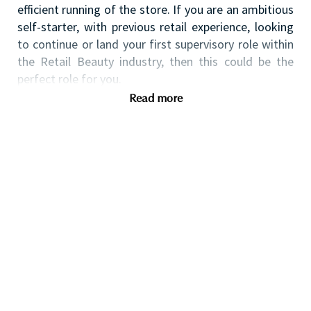
efficient running of the store.
If you are an ambitious
self-starter, with previous retail experience, looking
to continue or land your first supervisory role within
the Retail Beauty industry, then this could be the
perfect role for you.
Read more
Qualifications
You will have:
Previous retail supervisory experience
preferably within beauty or a fast-paced retail
environment is advantageous.
Previous retail operations experience including
cash reconciliation and opening & closing the
store is desirable.
Flexible availability across days/hours. We want
all of our team to have a good work-life
balance, please discuss your availability further