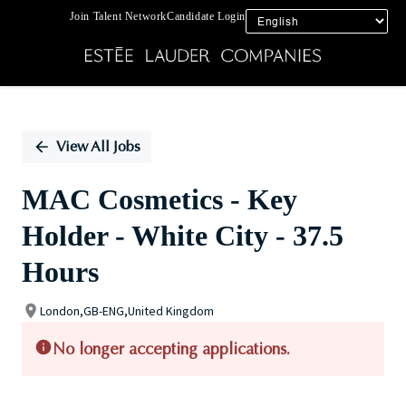
Join Talent Network
Candidate Login
Single
Position
View All Jobs
MAC Cosmetics - Key
Holder - White City - 37.5
Hours
London,GB-ENG,United Kingdom
No longer accepting applications.