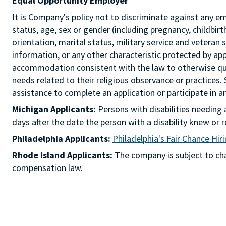
Equal Opportunity Employer
It is Company's policy not to discriminate against any emp
status, age, sex or gender (including pregnancy, childbir
orientation, marital status, military service and veteran 
information, or any other characteristic protected by ap
accommodation consistent with the law to otherwise qua
needs related to their religious observance or practices.
assistance to complete an application or participate i
Michigan Applicants:
Persons with disabilities needin
days after the date the person with a disability knew 
Philadelphia Applicants:
Philadelphia's Fair Chance Hir
Rhode Island Applicants:
The company is subject to chap
compensation law.