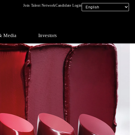
Join Talent Network
Candidate Login
& Media
Investors