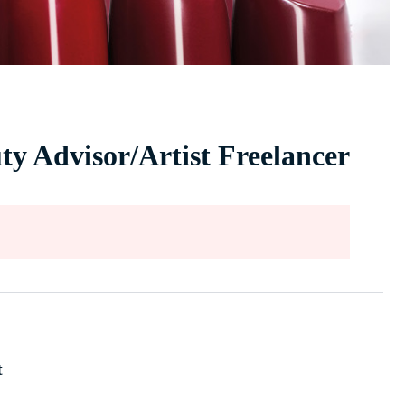
ty Advisor/Artist Freelancer
t