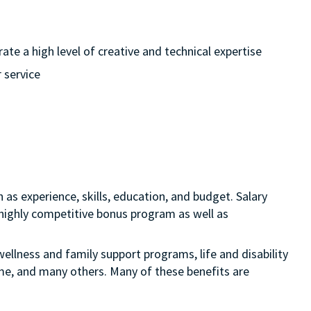
te a high level of creative and technical expertise
 service
 as experience, skills, education, and budget. Salary
 a highly competitive bonus program as well as
ellness and family support programs, life and disability
ime, and many others. Many of these benefits are