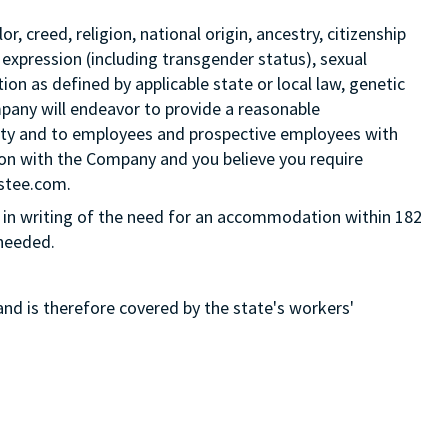
 creed, religion, national origin, ancestry, citizenship
 expression (including transgender status), sexual
tion as defined by applicable state or local law, genetic
mpany will endeavor to provide a reasonable
ity and to employees and prospective employees with
ition with the Company and you believe you require
Estee.com.
in writing of the need for an accommodation within 182
 needed.
and is therefore covered by the state's workers'