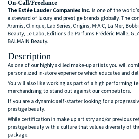
On-Call/Freelance
The Estée Lauder Companies Inc.
is one of the world’
a steward of luxury and prestige brands globally. The co
Aramis, Clinique, Lab Series, Origins, M·A·C, La Mer, 
Beauty, Le Labo, Editions de Parfums Frédéric Malle, G
BALMAIN Beauty.
Description
As one of our highly skilled make-up artists you will com
personalized in-store experience which educates and del
You will also like working as part of a high performing 
merchandising to stand out against our competitors.
If you are a dynamic self-starter looking for a progressiv
prestige beauty.
While certification in make up artistry and/or previous r
prestige beauty with a culture that values diversity of 
package.