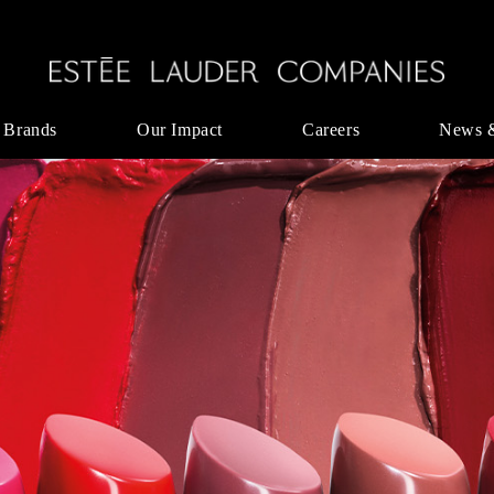
 Brands
Our Impact
Careers
News 