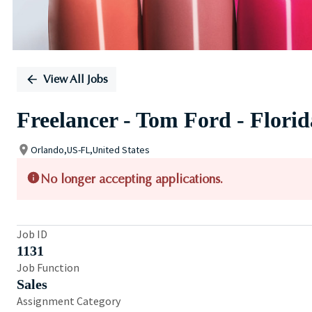
View All Jobs
Freelancer - Tom Ford - Flori
Orlando,US-FL,United States
No longer accepting applications.
Job ID
1131
Job Function
Sales
Assignment Category