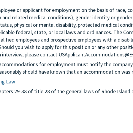
loyee or applicant for employment on the basis of race, color,
th and related medical conditions), gender identity or gender
status, physical or mental disability, protected medical condi
plicable federal, state, or local laws and ordinances. The Co
lified employees and prospective employees with a disabil
 Should you wish to apply for this position or any other pos
n an interview, please contact USApplicantAccommodations@
g accommodations for employment must notify the company 
or reasonably should have known that an accommodation was
ing Law
ters 29-38 of title 28 of the general laws of Rhode Island 