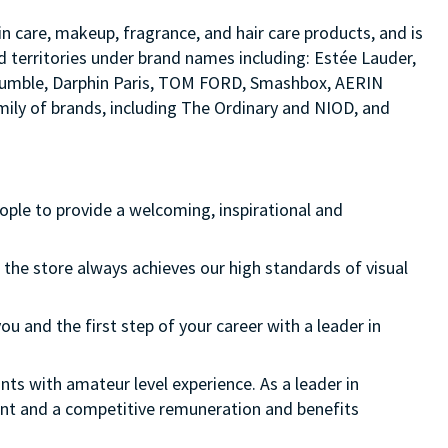
in care, makeup, fragrance, and hair care products, and is
d territories under brand names including: Estée Lauder,
d bumble, Darphin Paris, TOM FORD, Smashbox, AERIN
ily of brands, including The Ordinary and NIOD, and
eople to provide a welcoming, inspirational and
 the store always achieves our high standards of visual
ou and the first step of your career with a leader in
nts with amateur level experience. As a leader in
ment and a competitive remuneration and benefits