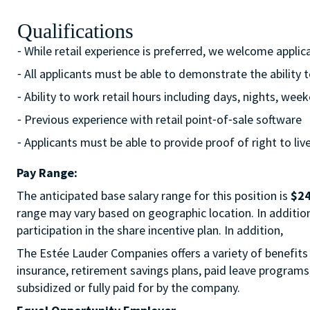
Qualifications
⁃ While retail experience is preferred, we welcome appli
⁃ All applicants must be able to demonstrate the ability 
⁃ Ability to work retail hours including days, nights, w
⁃ Previous experience with retail point⁃of⁃sale software
⁃ Applicants must be able to provide proof of right to liv
Pay Range:
The anticipated base salary range for this position is
$24
range may vary based on geographic location. In addition t
participation in the share incentive plan. In addition,
The Estée Lauder Companies offers a variety of benefits 
insurance, retirement savings plans, paid leave program
subsidized or fully paid for by the company.