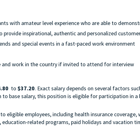
cants with amateur level experience who are able to demonstra
to provide inspirational, authentic and personalized customer
eekends and special events in a fast⁃paced work environment
e and work in the country if invited to attend for interview
.80
to
$37.20
. Exact salary depends on several factors such
o base salary, this position is eligible for participation in
to eligible employees, including health insurance coverage, w
s, education-related programs, paid holidays and vacation t