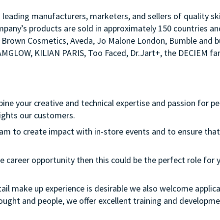
s leading manufacturers, marketers, and sellers of quality sk
mpany’s products are sold in approximately 150 countries an
Bobbi Brown Cosmetics, Aveda, Jo Malone London, Bumble an
LAMGLOW, KILIAN PARIS, Too Faced, Dr.Jart+, the DECIEM fam
bine your creative and technical expertise and passion for p
ights our customers.
team to create impact with in-store events and to ensure that
e career opportunity then this could be the perfect role for y
etail make up experience is desirable we also welcome applica
thought and people, we offer excellent training and develop