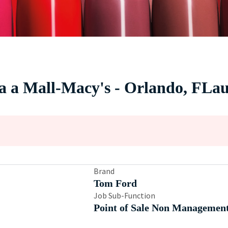
da a Mall-Macy's - Orlando, FLau
Brand
Tom Ford
Job Sub-Function
Point of Sale Non Managemen