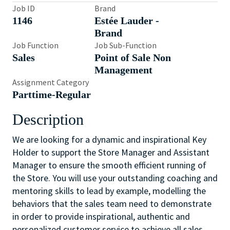
Job ID
Brand
1146
Estée Lauder -
Brand
Job Function
Job Sub-Function
Sales
Point of Sale Non
Management
Assignment Category
Parttime-Regular
Description
We are looking for a dynamic and inspirational Key
Holder to support the Store Manager and Assistant
Manager to ensure the smooth efficient running of
the Store. You will use your outstanding coaching and
mentoring skills to lead by example, modelling the
behaviors that the sales team need to demonstrate
in order to provide inspirational, authentic and
personalized customer service to achieve all sales