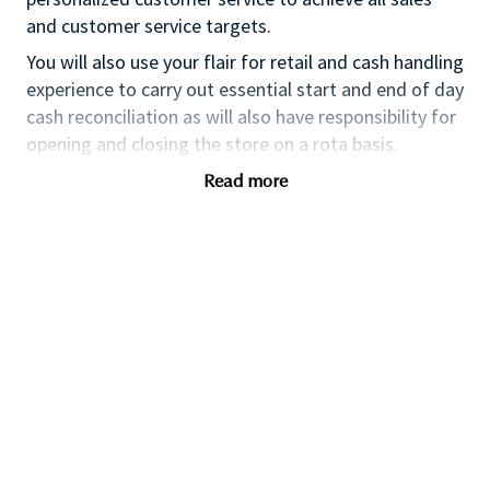
and customer service targets.
You will also use your flair for retail and cash handling
experience to carry out essential start and end of day
cash reconciliation as will also have responsibility for
opening and closing the store on a rota basis.
If you are an ambitious self-starter, with previous
Read more
retail experience, looking for your first supervisory
experience then this is the perfect role for you and
the first step towards a long term and fulfilling
career with a leader in prestige beauty.
With a culture that values diversity of thought and
people, we offer progressive career opportunities,
outstanding training and development and a
competitive remuneration and benefits package.
Qualifications