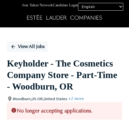
Join Talent Network
Candidate Login
Single
Position
View All Jobs
Keyholder - The Cosmetics
Company Store - Part-Time
- Woodburn, OR
Woodburn,US-OR,United States
+2 more
No longer accepting applications.