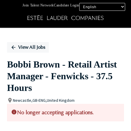
Join Talent Network
Candidate Login
Single
Position
View All Jobs
Bobbi Brown - Retail Artist
Manager - Fenwicks - 37.5
Hours
Newcastle,GB-ENG,United Kingdom
No longer accepting applications.