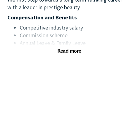
with a leader in prestige beauty.
Compensation and Benefits
Competitive industry salary
Commission scheme
Annual Leave & Family Leave
Product discount
Read more
Training & development
Qualifications
You will have:
Proven retail management/assistant retail
management experience preferably within
beauty or a fast-paced retail environment
Experience setting sales and customer service
targets, sales analysis and staff scheduling
Experience of creating and executing in-store