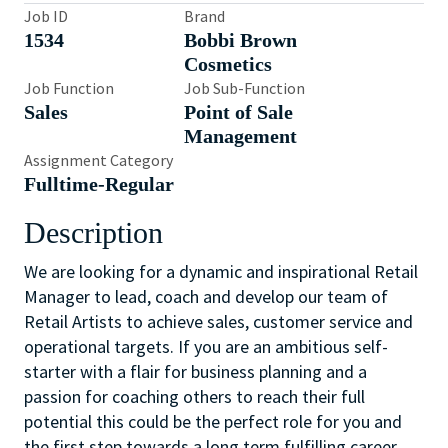
Job ID
Brand
1534
Bobbi Brown
Cosmetics
Job Function
Job Sub-Function
Sales
Point of Sale
Management
Assignment Category
Fulltime-Regular
Description
We are looking for a dynamic and inspirational Retail
Manager to lead, coach and develop our team of
Retail Artists to achieve sales, customer service and
operational targets. If you are an ambitious self-
starter with a flair for business planning and a
passion for coaching others to reach their full
potential this could be the perfect role for you and
the first step towards a long term fulfilling career