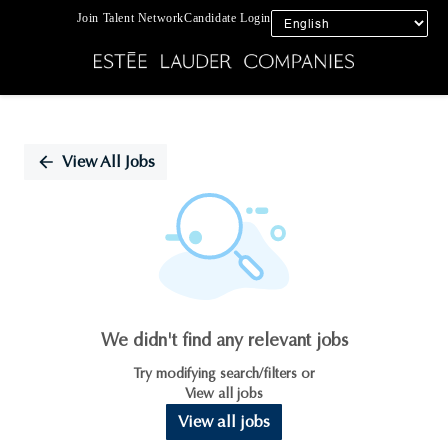
Join Talent Network
Candidate Login
Single
Position
View All Jobs
We didn't find any relevant jobs
Try modifying search/filters or
View all jobs
View all jobs