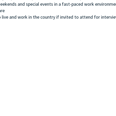
, weekends and special events in a fast-paced work environme
ware
 live and work in the country if invited to attend for intervi