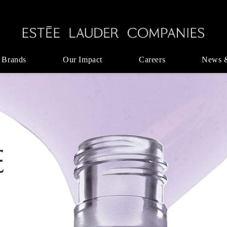
 Brands
Our Impact
Careers
News 