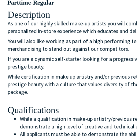
Parttime-Regular
Description
As one of our highly skilled make-up artists you will com
personalized in-store experience which educates and del
You will also like working as part of a high performing 
merchandising to stand out against our competitors.
If you are a dynamic self-starter looking for a progressiv
prestige beauty.
While certification in make up artistry and/or previous r
prestige beauty with a culture that values diversity of 
package.
Qualifications
While a qualification in make-up artistry/previous 
demonstrate a high level of creative and technical
All applicants must be able to demonstrate the abil