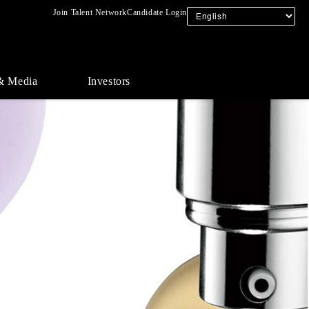
Join Talent Network
Candidate Login
& Media
Investors