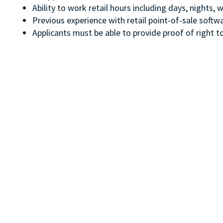
Ability to work retail hours including days, nights
Previous experience with retail point-of-sale soft
Applicants must be able to provide proof of right to