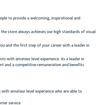
eople to provide a welcoming, inspirational and
 the store always achieves our high standards of visual
ou and the first step of your career with a leader in
nts with amateur level experience. As a leader in
ment and a competitive remuneration and benefits
s with amateur level experience who are able to
omer service