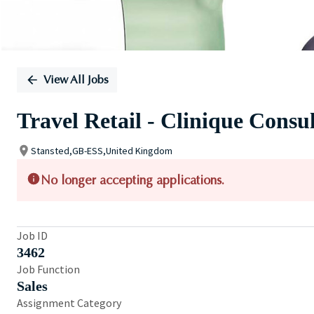
View All Jobs
Travel Retail - Clinique Consu
Stansted,GB-ESS,United Kingdom
No longer accepting applications.
Job ID
3462
Job Function
Sales
Assignment Category