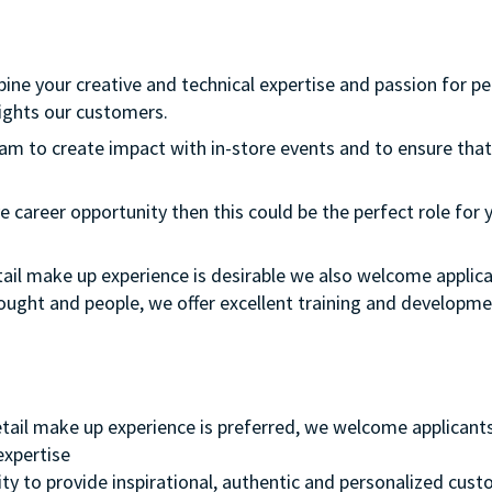
bine your creative and technical expertise and passion for p
ights our customers.
team to create impact with in-store events and to ensure that
e career opportunity then this could be the perfect role for y
etail make up experience is desirable we also welcome applica
thought and people, we offer excellent training and develop
retail make up experience is preferred, we welcome applicant
 expertise
ity to provide inspirational, authentic and personalized cust