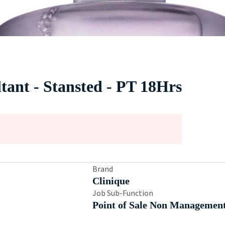
ltant - Stansted - PT 18Hrs
Brand
Clinique
Job Sub-Function
Point of Sale Non Managemen