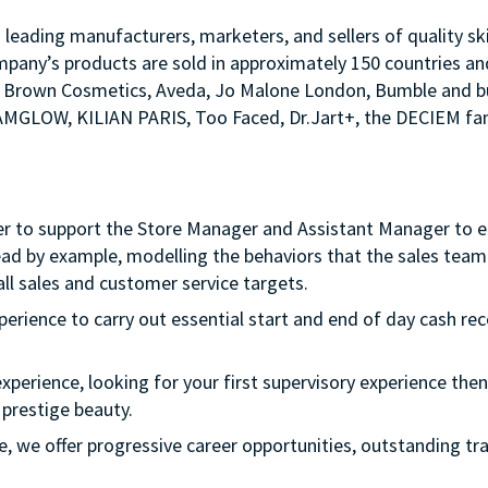
s leading manufacturers, marketers, and sellers of quality sk
mpany’s products are sold in approximately 150 countries an
Bobbi Brown Cosmetics, Aveda, Jo Malone London, Bumble an
LAMGLOW, KILIAN PARIS, Too Faced, Dr.Jart+, the DECIEM fam
er to support the Store Manager and Assistant Manager to ens
ead by example, modelling the behaviors that the sales team 
ll sales and customer service targets.
xperience to carry out essential start and end of day cash rec
experience, looking for your first supervisory experience then 
 prestige beauty.
ple, we offer progressive career opportunities, outstanding