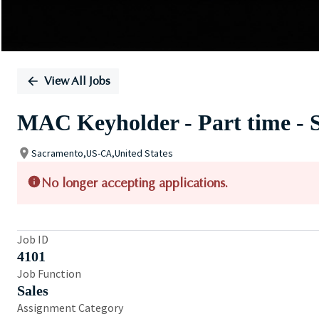
View All Jobs
MAC Keyholder - Part time -
Sacramento,US-CA,United States
No longer accepting applications.
Job ID
4101
Job Function
Sales
Assignment Category