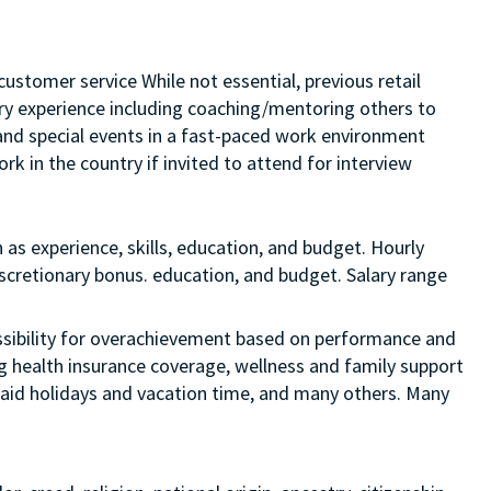
customer service While not essential, previous retail
sory experience including coaching/mentoring others to
s and special events in a fast-paced work environment
rk in the country if invited to attend for interview
 as experience, skills, education, and budget. Hourly
discretionary bonus. education, and budget. Salary range
 possibility for overachievement based on performance and
ng health insurance coverage, wellness and family support
 paid holidays and vacation time, and many others. Many