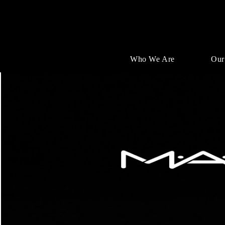
Who We Are
Our
Single
Position