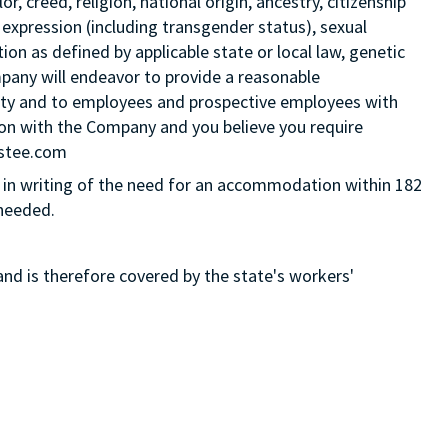
 creed, religion, national origin, ancestry, citizenship
 expression (including transgender status), sexual
tion as defined by applicable state or local law, genetic
mpany will endeavor to provide a reasonable
ity and to employees and prospective employees with
ition with the Company and you believe you require
Estee.com
in writing of the need for an accommodation within 182
 needed.
and is therefore covered by the state's workers'