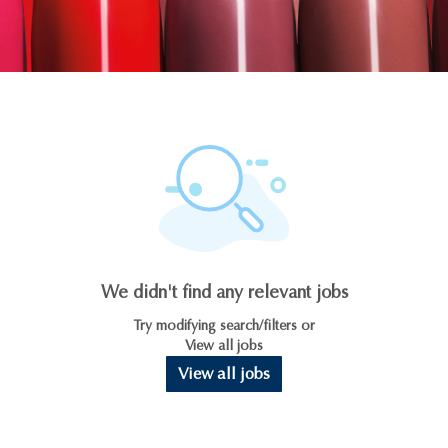
We didn't find any relevant jobs
Try modifying search/filters or
View all jobs
View all jobs