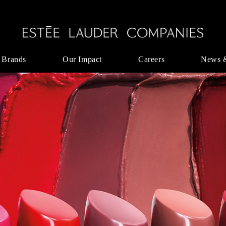
 Brands
Our Impact
Careers
News 