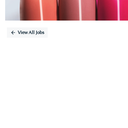
View All Jobs