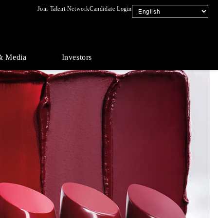
Join Talent Network
Candidate Login
& Media
Investors