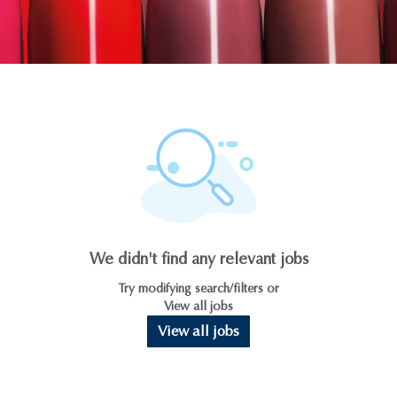
We didn't find any relevant jobs
Try modifying search/filters or
View all jobs
View all jobs