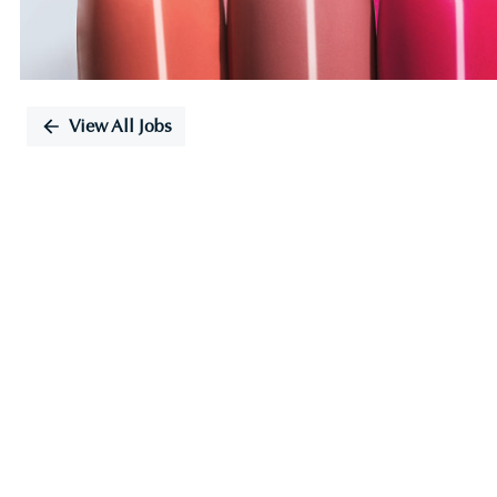
View All Jobs