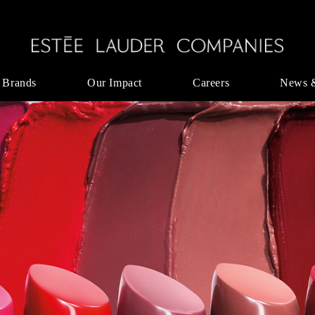
 Brands
Our Impact
Careers
News 