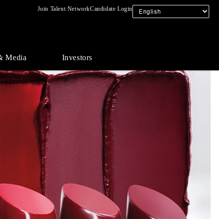
Join Talent Network
Candidate Login
& Media
Investors