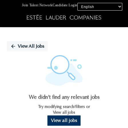
Join Talent Network
Candidate Login
Single
Position
View All Jobs
We didn't find any relevant jobs
Try modifying search/filters or
View all jobs
View all jobs