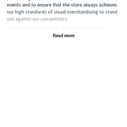
events and to ensure that the store always achieves
our high standards of visual merchandising to stand
out against our competitors.
If you are a dynamic self-starter looking for a
progressive career opportunity, then this could be the
Read more
perfect role for you and the first step of your career
with a leader in prestige beauty.
While certification in makeup artistry and/or prior
retail makeup experience is desirable, we also
welcome applicants with beginner-level expertise.
Additionally, expertise in fragrance, skincare, and hair
consultation is highly valued; however, we are equally
open to those looking to develop their skills in these
areas. As a leader in prestige beauty, we foster a
culture that celebrates diversity of thought and
people. We provide exceptional training and
development opportunities, along with a competitive