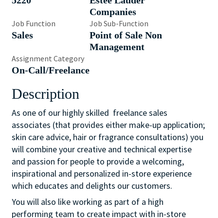
5220
Estée Lauder
Companies
Job Function
Job Sub-Function
Sales
Point of Sale Non
Management
Assignment Category
On-Call/Freelance
Description
As one of our highly skilled freelance sales
associates (that provides either make-up application;
skin care advice, hair or fragrance consultations) you
will combine your creative and technical expertise
and passion for people to provide a welcoming,
inspirational and personalized in-store experience
which educates and delights our customers.
You will also like working as part of a high
performing team to create impact with in-store