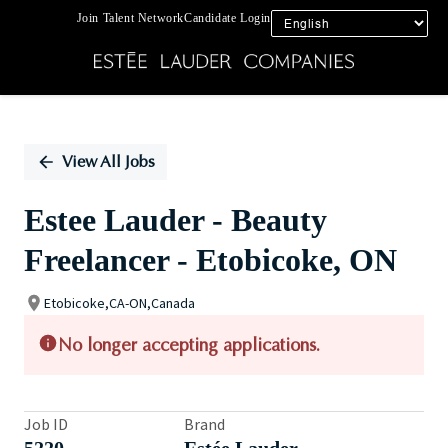
Join Talent Network
Candidate Login
Single
Position
View All Jobs
Estee Lauder - Beauty
Freelancer - Etobicoke, ON
Etobicoke,CA-ON,Canada
No longer accepting applications.
Job ID
Brand