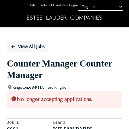
Join Talent Network
Candidate Login
Single
Position
View All Jobs
Counter Manager Counter
Manager
Kingston,GB-KTT,United Kingdom
No longer accepting applications.
Job ID
Brand