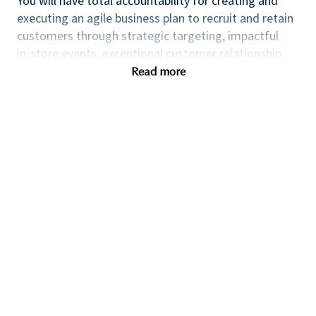
You will have total accountability for creating and
executing an agile business plan to recruit and retain
customers through strategic targeting, impactful
in⁃store events, exceptional customer relationship
management and the leadership of a high
Read more
performing team.
If you are an ambitious self⁃starter with a flair for
business planning and a passion for coaching others
to reach their full potential this could be the perfect
role for you and the first step towards a long term
fulfilling career with a leader in prestige beauty.
Many of our field executives and senior managers
began their careers at point of sale and this first level
management role with exposure to business
planning, consumer insights, event management,
customer relationship management and front line
marketing will provide you with the all⁃round skills
needed to progress further within the Beauty