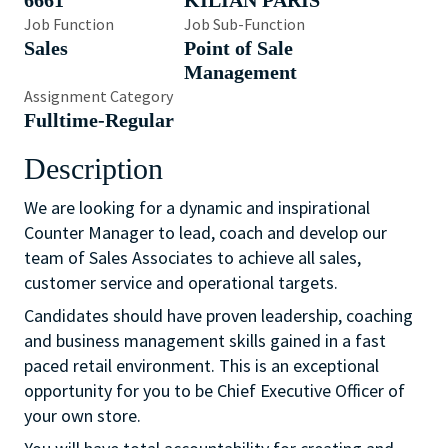
6661
KILIAN PARIS
Job Function
Job Sub-Function
Sales
Point of Sale
Management
Assignment Category
Fulltime-Regular
Description
We are looking for a dynamic and inspirational
Counter Manager to lead, coach and develop our
team of Sales Associates to achieve all sales,
customer service and operational targets.
Candidates should have proven leadership, coaching
and business management skills gained in a fast
paced retail environment. This is an exceptional
opportunity for you to be Chief Executive Officer of
your own store.