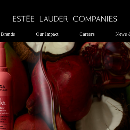
 Brands
Our Impact
Careers
News 