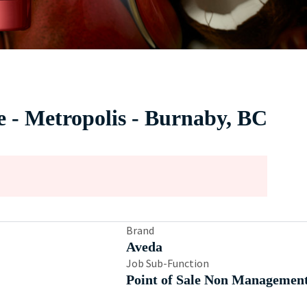
e - Metropolis - Burnaby, BC
Brand
Aveda
Job Sub-Function
Point of Sale Non Managemen