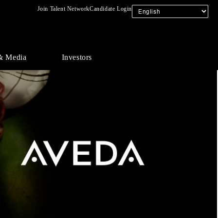
Join Talent Network
Candidate Login
& Media
Investors