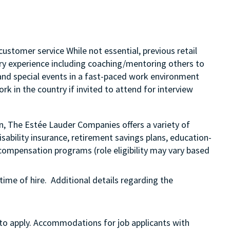
customer service While not essential, previous retail
sory experience including coaching/mentoring others to
s and special events in a fast-paced work environment
rk in the country if invited to attend for interview
on, The Estée Lauder Companies offers a variety of
sability insurance, retirement savings plans, education-
compensation programs (role eligibility may vary based
time of hire. Additional details regarding the
 to apply. Accommodations for job applicants with