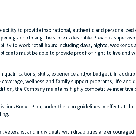
ability to provide inspirational, authentic and personalized 
opening and closing the store is desirable Previous supervi
Ability to work retail hours including days, nights, weekend
licants must be able to provide proof of right to live and wo
qualifications, skills, experience and/or budget). In additi
e coverage, wellness and family support programs, life and di
ddition, the Company maintains highly competitive incentive 
ission/Bonus Plan, under the plan guidelines in effect at the 
nboarding.
 veterans, and individuals with disabilities are encouraged