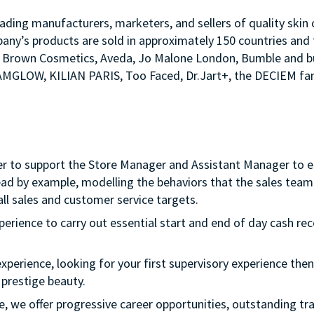
ading manufacturers, marketers, and sellers of quality skin c
any’s products are sold in approximately 150 countries and 
Bobbi Brown Cosmetics, Aveda, Jo Malone London, Bumble an
LAMGLOW, KILIAN PARIS, Too Faced, Dr.Jart+, the DECIEM fam
er to support the Store Manager and Assistant Manager to ens
ead by example, modelling the behaviors that the sales team 
ll sales and customer service targets.
xperience to carry out essential start and end of day cash rec
experience, looking for your first supervisory experience then 
 prestige beauty.
ple, we offer progressive career opportunities, outstanding