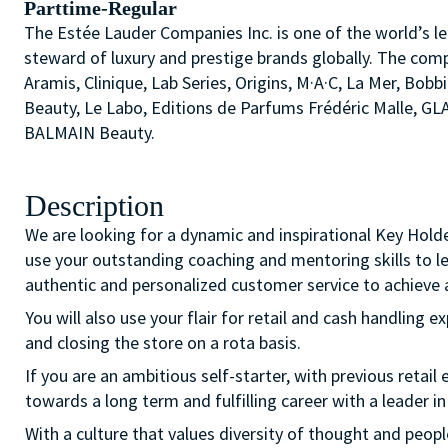
Parttime-Regular
The Estée Lauder Companies Inc. is one of the world’s le
steward of luxury and prestige brands globally. The comp
Aramis, Clinique, Lab Series, Origins, M·A·C, La Mer, 
Beauty, Le Labo, Editions de Parfums Frédéric Malle, G
BALMAIN Beauty.
Description
We are looking for a dynamic and inspirational Key Hold
use your outstanding coaching and mentoring skills to l
authentic and personalized customer service to achieve a
You will also use your flair for retail and cash handling e
and closing the store on a rota basis.
If you are an ambitious self-starter, with previous retail 
towards a long term and fulfilling career with a leader in
With a culture that values diversity of thought and peo