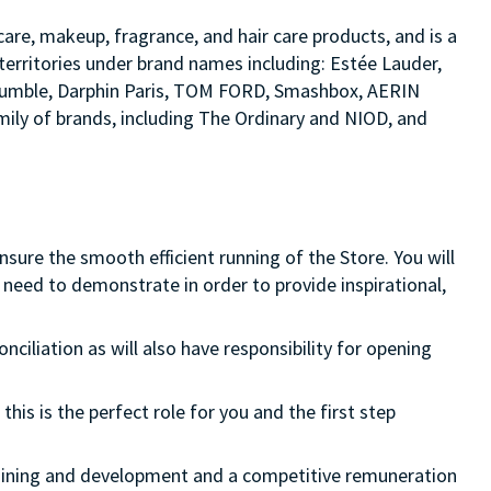
are, makeup, fragrance, and hair care products, and is a
territories under brand names including: Estée Lauder,
d bumble, Darphin Paris, TOM FORD, Smashbox, AERIN
ily of brands, including The Ordinary and NIOD, and
ure the smooth efficient running of the Store. You will
need to demonstrate in order to provide inspirational,
onciliation as will also have responsibility for opening
this is the perfect role for you and the first step
 training and development and a competitive remuneration