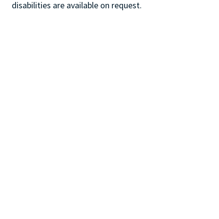
disabilities are available on request.