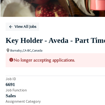
View All Jobs
Key Holder - Aveda - Part Tim
Burnaby,CA-BC,Canada
No longer accepting applications.
Job ID
6691
Job Function
Sales
Assignment Category