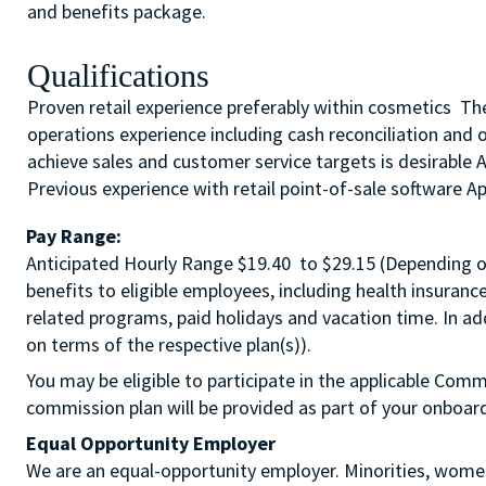
and benefits package.
Qualifications
Proven retail experience preferably within cosmetics The 
operations experience including cash reconciliation and 
achieve sales and customer service targets is desirable 
Previous experience with retail point-of-sale software App
Pay Range:
Anticipated Hourly Range $19.40 to $29.15 (Depending on 
benefits to eligible employees, including health insuranc
related programs, paid holidays and vacation time. In a
on terms of the respective plan(s)).
You may be eligible to participate in the applicable Comm
commission plan will be provided as part of your o
Equal Opportunity Employer
We are an equal-opportunity employer. Minorities, women,