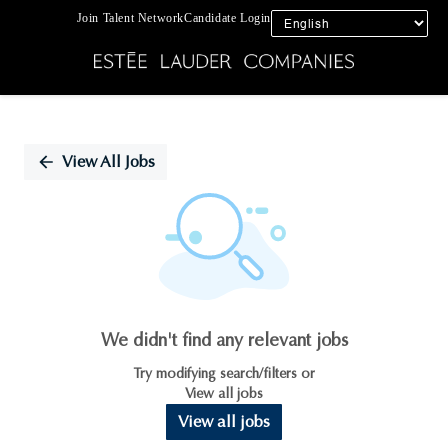
Join Talent Network
Candidate Login
Single
Position
View All Jobs
We didn't find any relevant jobs
Try modifying search/filters or
View all jobs
View all jobs