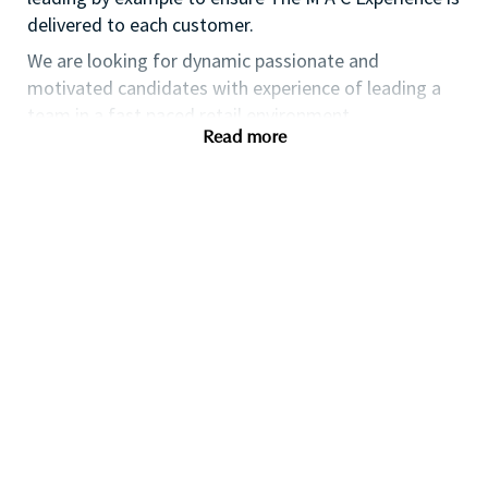
delivered to each customer.
We are looking for dynamic passionate and
motivated candidates with experience of leading a
team in a fast paced retail environment.
Read more
WHAT WE OFFER:
At MAC you will work as part of a dedicated
team who are committed to providing you with
state of the art training and exposure to the
most update trends.
You will also have access to and use
outstanding products.
Many of our senior executives initially began
their career with MAC as a Retail Manager and
we endeavour to provide our employees with
professional development and career
progression.