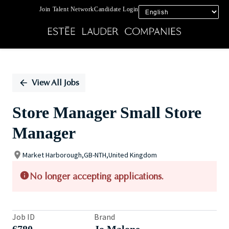
Join Talent Network
Candidate Login
Single
Position
View All Jobs
Store Manager Small Store
Manager
Market Harborough,GB-NTH,United Kingdom
No longer accepting applications.
Job ID
Brand