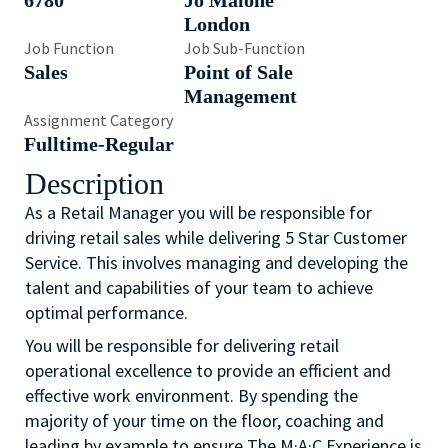
6780
Jo Malone
London
Job Function
Job Sub-Function
Sales
Point of Sale
Management
Assignment Category
Fulltime-Regular
Description
As a Retail Manager you will be responsible for
driving retail sales while delivering 5 Star Customer
Service. This involves managing and developing the
talent and capabilities of your team to achieve
optimal performance.
You will be responsible for delivering retail
operational excellence to provide an efficient and
effective work environment. By spending the
majority of your time on the floor, coaching and
leading by example to ensure The M·A·C Experience is