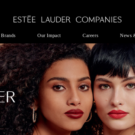
 Brands
Our Impact
Careers
News 