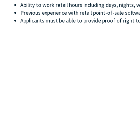
Ability to work retail hours including days, nights
Previous experience with retail point-of-sale soft
Applicants must be able to provide proof of right to