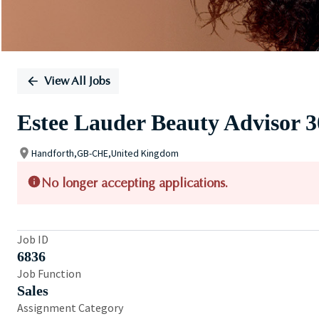
View All Jobs
Estee Lauder Beauty Advisor 
Handforth,GB-CHE,United Kingdom
No longer accepting applications.
Job ID
6836
Job Function
Sales
Assignment Category