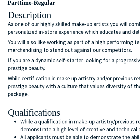
Parttime-Regular
Description
As one of our highly skilled make-up artists you will com
personalized in-store experience which educates and del
You will also like working as part of a high performing 
merchandising to stand out against our competitors.
If you are a dynamic self-starter looking for a progressiv
prestige beauty.
While certification in make up artistry and/or previous r
prestige beauty with a culture that values diversity of 
package.
Qualifications
While a qualification in make-up artistry/previous 
demonstrate a high level of creative and technical
All applicants must be able to demonstrate the abil