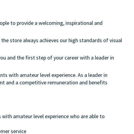
eople to provide a welcoming, inspirational and
 the store always achieves our high standards of visual
ou and the first step of your career with a leader in
nts with amateur level experience. As a leader in
ment and a competitive remuneration and benefits
s with amateur level experience who are able to
omer service