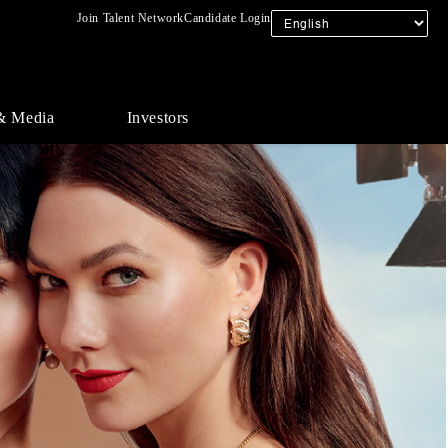
Join Talent Network
Candidate Login
& Media
Investors