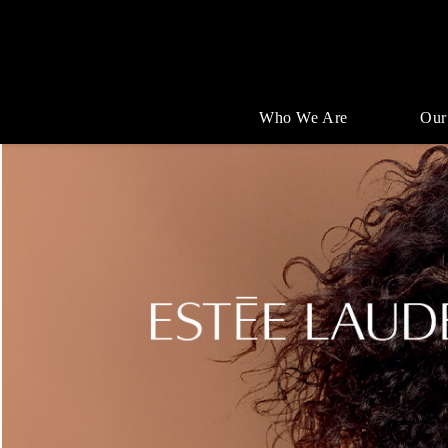
Who We Are
Our
Single
Position