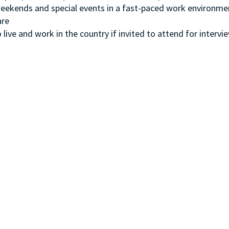
, weekends and special events in a fast-paced work environme
ware
 live and work in the country if invited to attend for intervi