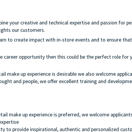
bine your creative and technical expertise and passion for p
ights our customers.
team to create impact with in-store events and to ensure that
e career opportunity then this could be the perfect role for y
etail make up experience is desirable we also welcome applica
thought and people, we offer excellent training and develop
retail make up experience is preferred, we welcome applicant
 expertise
ity to provide inspirational, authentic and personalized cust