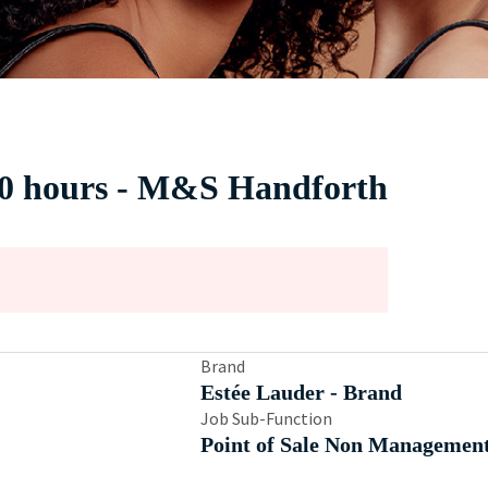
30 hours - M&S Handforth
Brand
Estée Lauder - Brand
Job Sub-Function
Point of Sale Non Managemen