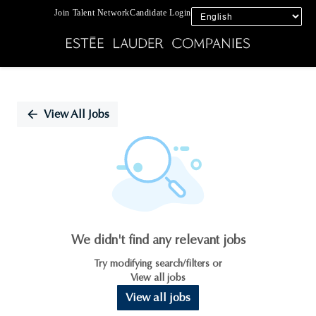
Join Talent Network
Candidate Login
Single
Position
View All Jobs
We didn't find any relevant jobs
Try modifying search/filters or
View all jobs
View all jobs