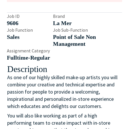
Job ID
Brand
9606
La Mer
Job Function
Job Sub-Function
Sales
Point of Sale Non
Management
Assignment Category
Fulltime-Regular
Description
As one of our highly skilled make-up artists you will
combine your creative and technical expertise and
passion for people to provide a welcoming,
inspirational and personalized in-store experience
which educates and delights our customers.
You will also like working as part of a high
performing team to create impact with in-store