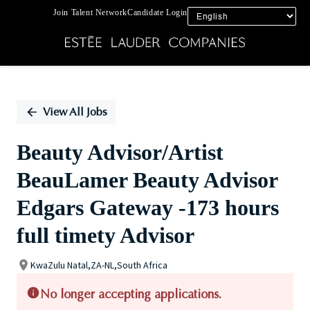
Join Talent Network
Candidate Login
Single
Position
View All Jobs
Beauty Advisor/Artist
BeauLamer Beauty Advisor
Edgars Gateway -173 hours
full timety Advisor
KwaZulu Natal,ZA-NL,South Africa
No longer accepting applications.