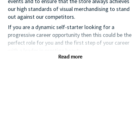
events and to ensure that the store always achieves
our high standards of visual merchandising to stand
out against our competitors.
If you are a dynamic self-starter looking for a
progressive career opportunity then this could be the
perfect role for you and the first step of your career
with a leader in prestige beauty.
Read more
While certification in make up artistry and/or
previous retail make up experience is desirable we
also welcome applicants with amateur level
experience. As a leader in prestige beauty with a
culture that values diversity of thought and people,
we offer excellent training and development and a
competitive remuneration and benefits package.
Qualifications
While a qualification in make-up