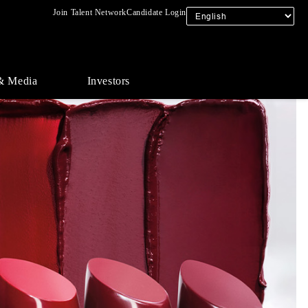
Join Talent Network
Candidate Login
& Media
Investors