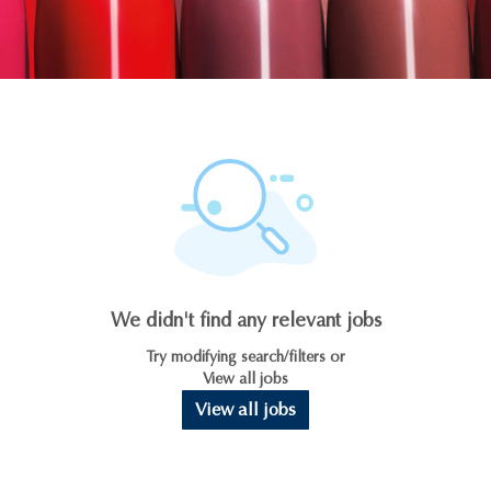
We didn't find any relevant jobs
Try modifying search/filters or
View all jobs
View all jobs