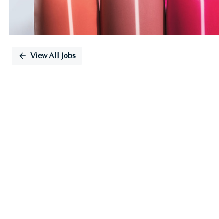
View All Jobs