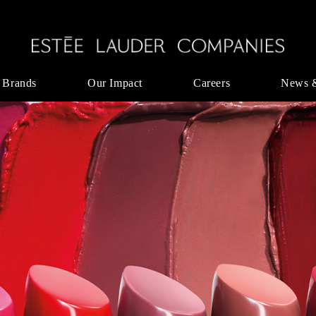
 Brands
Our Impact
Careers
News 