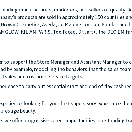
s leading manufacturers, marketers, and sellers of quality sk
mpany’s products are sold in approximately 150 countries an
Bobbi Brown Cosmetics, Aveda, Jo Malone London, Bumble an
LAMGLOW, KILIAN PARIS, Too Faced, Dr.Jart+, the DECIEM fam
er to support the Store Manager and Assistant Manager to ens
ead by example, modelling the behaviors that the sales team 
ll sales and customer service targets.
xperience to carry out essential start and end of day cash rec
experience, looking for your first supervisory experience then 
 prestige beauty.
ple, we offer progressive career opportunities, outstanding