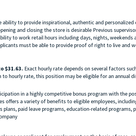
ability to provide inspirational, authentic and personalized 
opening and closing the store is desirable Previous supervi
Ability to work retail hours including days, nights, weekend
licants must be able to provide proof of right to live and wo
to $31.63.
Exact hourly rate depends on several factors such
to hourly rate, this position may be eligible for an annual 
 participation in a highly competitive bonus program with the
 offers a variety of benefits to eligible employees, includi
ngs plans, paid leave programs, education-related programs,
 company