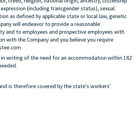
 creed, religion, national origin, ancestry, citizenship
 expression (including transgender status), sexual
tion as defined by applicable state or local law, genetic
mpany will endeavor to provide a reasonable
ity and to employees and prospective employees with
ition with the Company and you believe you require
Estee.com
in writing of the need for an accommodation within 182
 needed.
and is therefore covered by the state's workers'