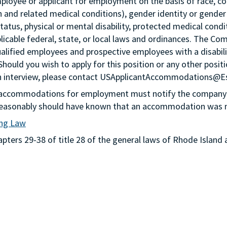
loyee or applicant for employment on the basis of race, color,
th and related medical conditions), gender identity or gender
status, physical or mental disability, protected medical condi
plicable federal, state, or local laws and ordinances. The Co
lified employees and prospective employees with a disabil
 Should you wish to apply for this position or any other pos
n an interview, please contact USApplicantAccommodations@
g accommodations for employment must notify the company 
or reasonably should have known that an accommodation was
ing Law
ters 29-38 of title 28 of the general laws of Rhode Island 