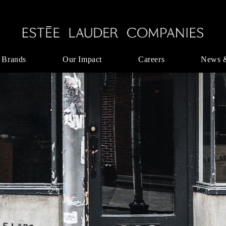
 Brands
Our Impact
Careers
News 