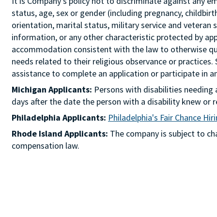
It is Company's policy not to discriminate against any emp
status, age, sex or gender (including pregnancy, childbir
orientation, marital status, military service and veteran 
information, or any other characteristic protected by ap
accommodation consistent with the law to otherwise qua
needs related to their religious observance or practices.
assistance to complete an application or participate i
Michigan Applicants:
Persons with disabilities needin
days after the date the person with a disability knew 
Philadelphia Applicants:
Philadelphia's Fair Chance Hir
Rhode Island Applicants:
The company is subject to chap
compensation law.