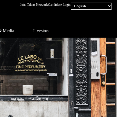
Join Talent Network
Candidate Login
& Media
Investors