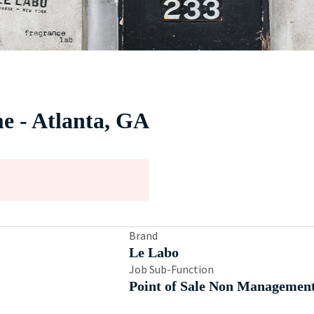
me - Atlanta, GA
Brand
Le Labo
Job Sub-Function
Point of Sale Non Managemen