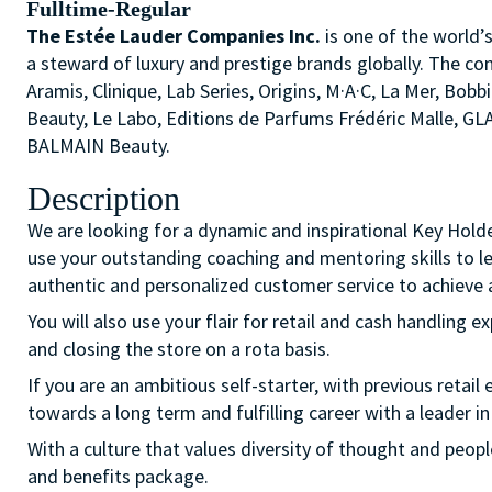
Fulltime-Regular
The Estée Lauder Companies Inc.
is one of the world’
a steward of luxury and prestige brands globally. The co
Aramis, Clinique, Lab Series, Origins, M·A·C, La Mer, 
Beauty, Le Labo, Editions de Parfums Frédéric Malle, G
BALMAIN Beauty.
Description
We are looking for a dynamic and inspirational Key Hold
use your outstanding coaching and mentoring skills to l
authentic and personalized customer service to achieve a
You will also use your flair for retail and cash handling e
and closing the store on a rota basis.
If you are an ambitious self-starter, with previous retail 
towards a long term and fulfilling career with a leader in
With a culture that values diversity of thought and peo
and benefits package.