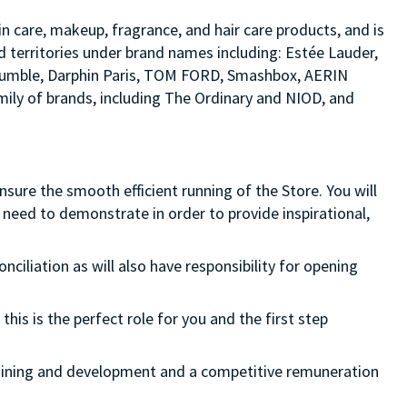
in care, makeup, fragrance, and hair care products, and is
d territories under brand names including: Estée Lauder,
d bumble, Darphin Paris, TOM FORD, Smashbox, AERIN
ily of brands, including The Ordinary and NIOD, and
ure the smooth efficient running of the Store. You will
need to demonstrate in order to provide inspirational,
onciliation as will also have responsibility for opening
this is the perfect role for you and the first step
 training and development and a competitive remuneration