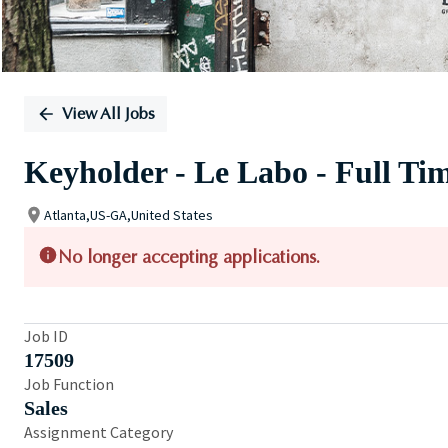
View All Jobs
Keyholder - Le Labo - Full Ti
Atlanta,US-GA,United States
No longer accepting applications.
Job ID
17509
Job Function
Sales
Assignment Category