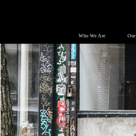
Who We Are
Our
Single
Position