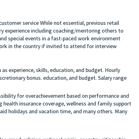
customer service While not essential, previous retail
sory experience including coaching/mentoring others to
s and special events in a fast-paced work environment
rk in the country if invited to attend for interview
 as experience, skills, education, and budget. Hourly
discretionary bonus. education, and budget. Salary range
 possibility for overachievement based on performance and
ng health insurance coverage, wellness and family support
 paid holidays and vacation time, and many others. Many