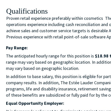
Qualifications
Proven retail experience preferably within cosmetics The 
operations experience including cash reconciliation and 
achieve sales and customer service targets is desirable 
Previous experience with retail point-of-sale software App
Pay Range:
The anticipated hourly range for this position is
$18.98 
range may vary based on geographic location. In addition 
may vary based on geographic location.
In addition to base salary, this position is eligible for
company results. In addition, The Estée Lauder Companies
programs, life and disability insurance, retirement savi
of these benefits are subsidized or fully paid for by the
Equal Opportunity Employer: