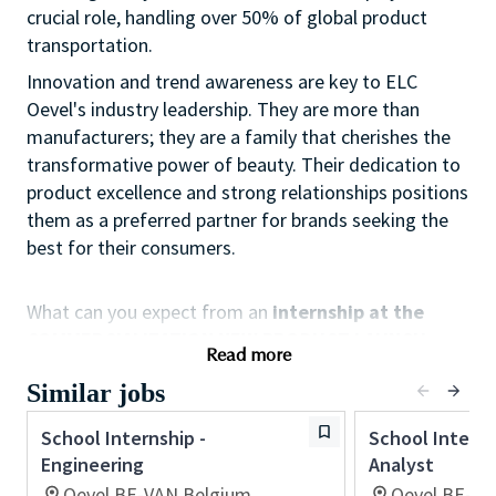
crucial role, handling over 50% of global product
transportation.
Innovation and trend awareness are key to ELC
Oevel's industry leadership. They are more than
manufacturers; they are a family that cherishes the
transformative power of beauty. Their dedication to
product excellence and strong relationships positions
them as a preferred partner for brands seeking the
best for their consumers.
What can you expect from an
internship at the
COMMERCIALIZATION NEW PRODUCT LAUNCH
Read more
department?
Similar jobs
Data Project Management, where supply chain and
data come together
School Internship -
School Interns
Engineering
Analyst
• Managing a product portfolio, building
Oevel,BE-VAN,Belgium
Oevel,BE-VA
dashboards (Power BI)