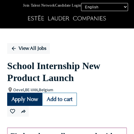
Join Talent Network
Candidate Login
Single
Position
View All Jobs
School Internship New
Product Launch
Oevel,BE-VAN,Belgium
Apply Now
Add to cart