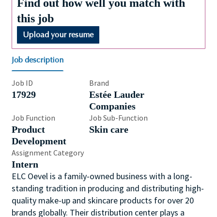
Find out how well you match with
this job
Upload your resume
Job description
Job ID
Brand
17929
Estée Lauder
Companies
Job Function
Job Sub-Function
Product
Skin care
Development
Assignment Category
Intern
ELC Oevel is a family-owned business with a long-
standing tradition in producing and distributing high-
quality make-up and skincare products for over 20
brands globally. Their distribution center plays a