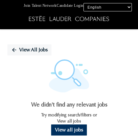
Join Talent Network
Candidate Login
Single
Position
View All Jobs
We didn't find any relevant jobs
Try modifying search/filters or
View all jobs
View all jobs