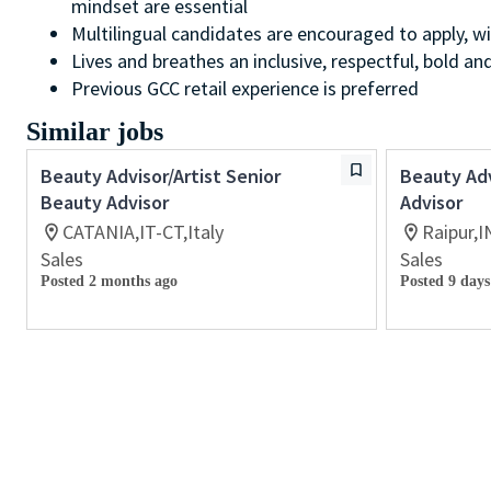
mindset are essential
Multilingual candidates are encouraged to apply, wi
Lives and breathes an inclusive, respectful, bold an
Previous GCC retail experience is preferred
Similar jobs
Beauty Advisor/Artist Senior
Beauty Adv
Beauty Advisor
Advisor
CATANIA,IT-CT,Italy
Raipur,I
Sales
Sales
Posted 2 months ago
Posted 9 days