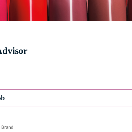
Advisor
ob
Brand