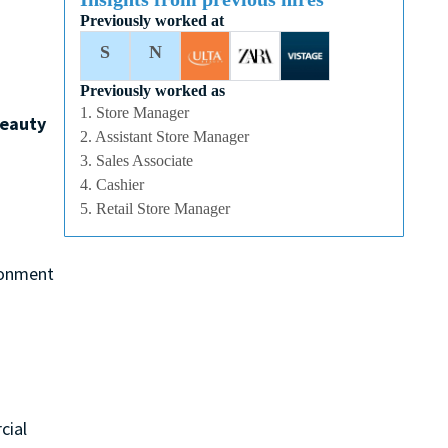
Previously worked at
S
N
Previously worked as
1. Store Manager
eauty
2. Assistant Store Manager
3. Sales Associate
4. Cashier
5. Retail Store Manager
ironment
cial