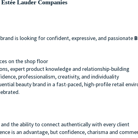
Estée Lauder Companies
brand is looking for confident, expressive, and passionate
B
es on the shop floor
ons, expert product knowledge and relationship-building
dence, professionalism, creativity, and individuality
fluential beauty brand in a fast-paced, high-profile retail env
lebrated.
and the ability to connect authentically with every client
ence is an advantage, but confidence, charisma and commer