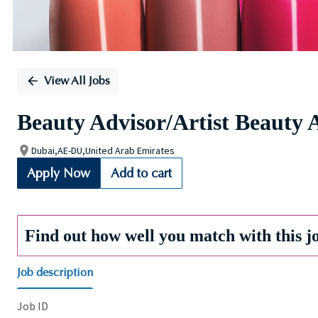
View All Jobs
Beauty Advisor/Artist Beauty 
Dubai,AE-DU,United Arab Emirates
Apply Now
Add to cart
Find out how well you match with this j
Job description
Job ID