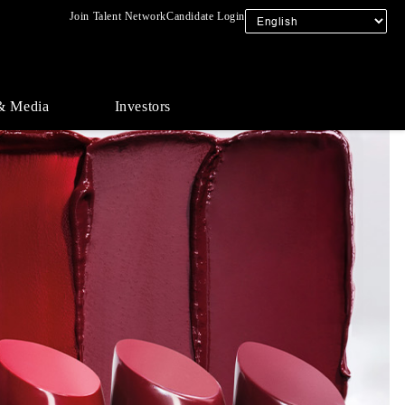
Join Talent Network
Candidate Login
& Media
Investors