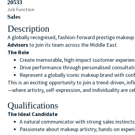
20533
Job Function
Sales
Description
A globally recognised, fashion-forward prestige makeup 
Advisors
to join its team across the Middle East.
The Role
Create memorable, high-impact customer experienc
Drive performance through personalised consultati
Represent a globally iconic makeup brand with confi
This is an exciting opportunity to join a trend-driven, in
—where artistry, self-expression, and individuality are ce
Qualifications
The Ideal Candidate
A natural communicator with strong sales instincts 
Passionate about makeup artistry; hands-on experi