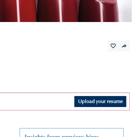
Upload your resume
Insights from previous hires