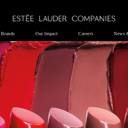
 Brands
Our Impact
Careers
News 