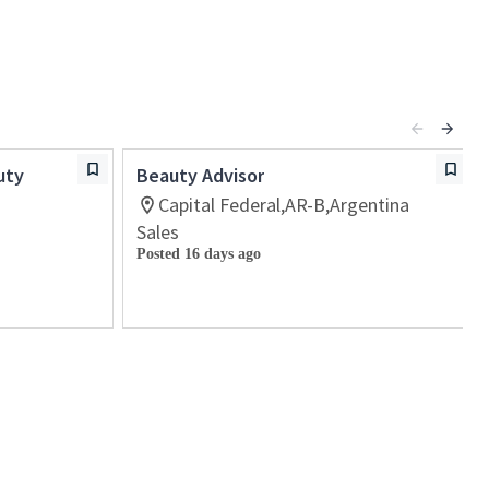
uty
Beauty Advisor
Capital Federal,AR-B,Argentina
Sales
Posted 16 days ago