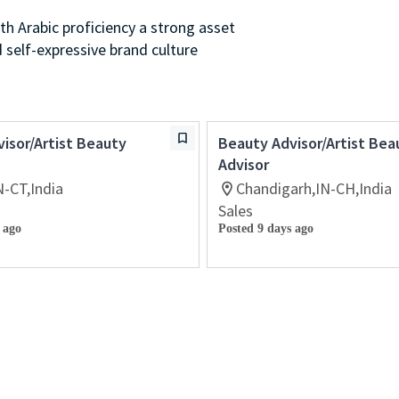
th Arabic proficiency a strong asset
d self-expressive brand culture
isor/Artist Beauty
Beauty Advisor/Artist Bea
Advisor
N-CT,India
Chandigarh,IN-CH,India
Sales
 ago
Posted 9 days ago