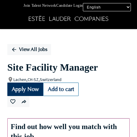
Join Talent Network
Candidate Login
Single
Position
View All Jobs
Site Facility Manager
Lachen,CH-SZ,Switzerland
Apply Now
Add to cart
Find out how well you match with
this job