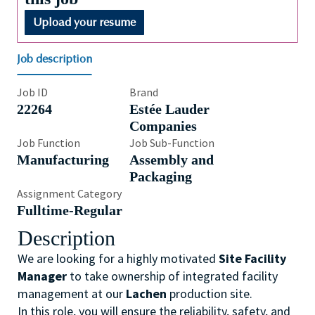
Upload your resume
Job description
Job ID
Brand
22264
Estée Lauder
Companies
Job Function
Job Sub-Function
Manufacturing
Assembly and
Packaging
Assignment Category
Fulltime-Regular
Description
We are looking for a highly motivated
Site Facility
Manager
to take ownership of integrated facility
management at our
Lachen
production site.
In this role, you will ensure the reliability, safety, and