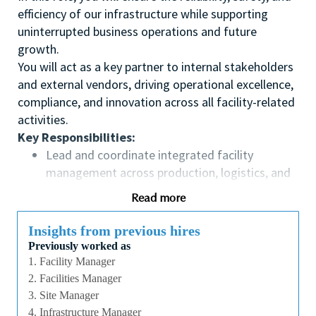
efficiency of our infrastructure while supporting
uninterrupted business operations and future
growth.
You will act as a key partner to internal stakeholders
and external vendors, driving operational excellence,
compliance, and innovation across all facility-related
activities.
Key Responsibilities:
Lead and coordinate integrated facility
management across production, logistics, and
office areas
Read more
Ensure high standards in safety, security,
sustainability, and cost effectiveness
Insights from previous hires
Maintain facilities at a state-of-the-art level to
Previously worked as
support business continuity
1. Facility Manager
Oversee preventive and corrective maintenance
2. Facilities Manager
of building systems
3. Site Manager
4. Infrastructure Manager