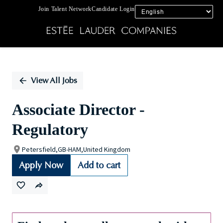
Join Talent Network
Candidate Login
Single
Position
View All Jobs
Associate Director -
Regulatory
Petersfield,GB-HAM,United Kingdom
Apply Now
Add to cart