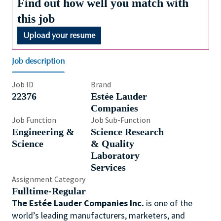
Find out how well you match with
this job
Upload your resume
Job description
Job ID
Brand
22376
Estée Lauder
Companies
Job Function
Job Sub-Function
Engineering &
Science Research
Science
& Quality
Laboratory
Services
Assignment Category
Fulltime-Regular
The Estée Lauder Companies Inc.
is one of the
world’s leading manufacturers, marketers, and