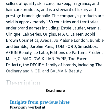
sellers of quality skin care, makeup, fragrance, and
hair care products, and is a steward of luxury and
prestige brands globally. The company’s products are
sold in approximately 150 countries and territories
under brand names including: Estée Lauder, Aramis,
Clinique, Lab Series, Origins, M·A·C, La Mer, Bobbi
Brown Cosmetics, Aveda, Jo Malone London, Bumble
and bumble, Darphin Paris, TOM FORD, Smashbox,
AERIN Beauty, Le Labo, Editions de Parfums Frédéric
Malle, GLAMGLOW, KILIAN PARIS, Too Faced,
Dr.Jart+, the DECIEM family of brands, including The
Ordinary and NIOD, and BALMAIN Beauty.
Description
The Regulatory Affairs function has a corporate role
Read more
enabling our products to be freely sold globally and
is integral part of Global Product Stewardship (GPS)
Insights from previous hires
Previously worked at
Department.