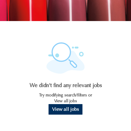
We didn't find any relevant jobs
Try modifying search/filters or
View all jobs
View all jobs