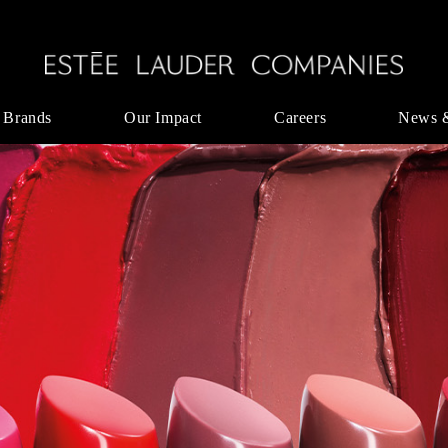
 Brands
Our Impact
Careers
News 