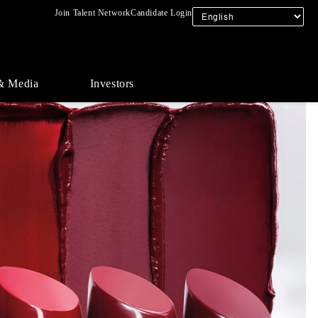
Join Talent Network
Candidate Login
& Media
Investors