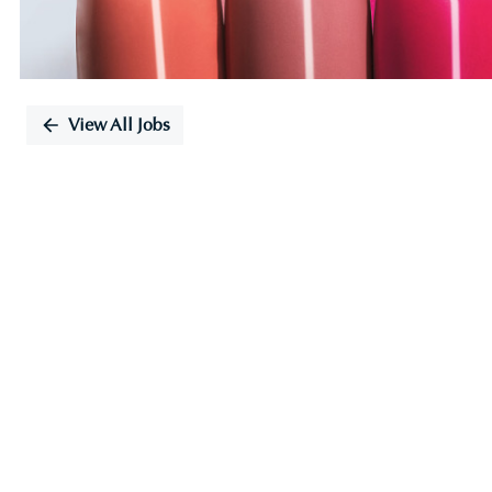
View All Jobs