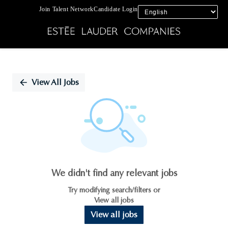
Join Talent Network
Candidate Login
Single
Position
View All Jobs
We didn't find any relevant jobs
Try modifying search/filters or
View all jobs
View all jobs