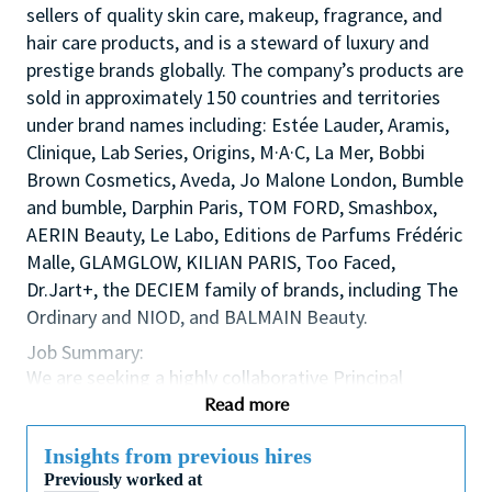
sellers of quality skin care, makeup, fragrance, and
hair care products, and is a steward of luxury and
prestige brands globally. The company’s products are
sold in approximately 150 countries and territories
under brand names including: Estée Lauder, Aramis,
Clinique, Lab Series, Origins, M·A·C, La Mer, Bobbi
Brown Cosmetics, Aveda, Jo Malone London, Bumble
and bumble, Darphin Paris, TOM FORD, Smashbox,
AERIN Beauty, Le Labo, Editions de Parfums Frédéric
Malle, GLAMGLOW, KILIAN PARIS, Too Faced,
Dr.Jart+, the DECIEM family of brands, including The
Ordinary and NIOD, and BALMAIN Beauty.
Job Summary:
We are seeking a highly collaborative Principal
Scientist to serve as a liaison between our Research
Read more
& Development (R&D) teams and Brand Marketing,
to develop novel claims. This individual will play a
Insights from previous hires
critical role in translating marketing consumer
Previously worked at