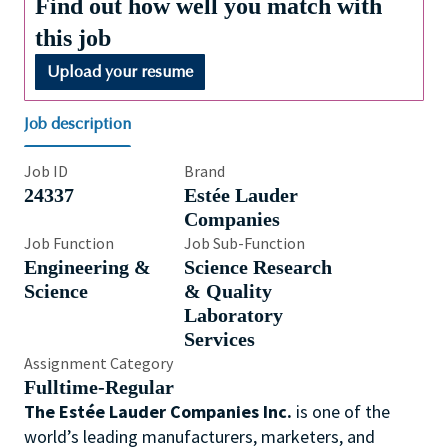
Find out how well you match with
this job
Upload your resume
Job description
Job ID
Brand
24337
Estée Lauder
Companies
Job Function
Job Sub-Function
Engineering &
Science Research
Science
& Quality
Laboratory
Services
Assignment Category
Fulltime-Regular
The Estée Lauder Companies Inc.
is one of the
world’s leading manufacturers, marketers, and