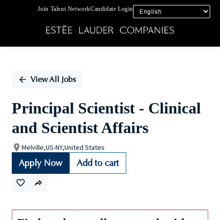
Join Talent Network
Candidate Login
Single
Position
View All Jobs
Principal Scientist - Clinical
and Scientist Affairs
Melville,US-NY,United States
Apply Now
Add to cart