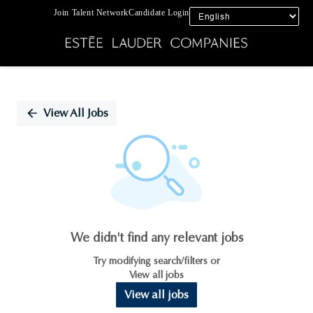
Join Talent Network
Candidate Login
Single
Position
View All Jobs
We didn't find any relevant jobs
Try modifying search/filters or
View all jobs
View all jobs