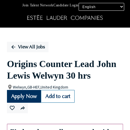
Join Talent Network
Candidate Login
Single
Position
View All Jobs
Origins Counter Lead John
Lewis Welwyn 30 hrs
Welwyn,GB-HEF,United Kingdom
Apply Now
Add to cart