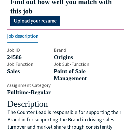
Find out how well you match with
this job
Upload your resume
Job description
Job ID
Brand
24586
Origins
Job Function
Job Sub-Function
Sales
Point of Sale
Management
Assignment Category
Fulltime-Regular
Description
The Counter Lead is responsible for supporting their
Brand in for supporting the Brand in driving sales
turnover and market share through consistently