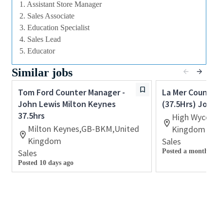
image.
1. Assistant Store Manager
· Deliver the Brand Strategy, ensuring the delivery of
2. Sales Associate
an effective local plan
3. Education Specialist
4. Sales Lead
· Plan and implement local marketing & events
5. Educator
initiatives, aligned to Retailer activity.
Similar jobs
· Deliver excellence in execution of service by
ensuring measures are in place to continually and
Tom Ford Counter Manager -
La Mer Counte
visibly improve service levels, creating a zero
John Lewis Milton Keynes
(37.5Hrs) John
consumer complaints mind⁃set and a surprise and
37.5hrs
High Wycom
delight culture
Milton Keynes,GB-BKM,United
Kingdom
· Be an Ambassador for the Brand ⁃ lead the way to
Kingdom
Sales
ensure Brand values are represented and bought to
Sales
Posted a month ag
life.
Posted 10 days ago
· Ensure all refunds and complaints are managed in
line with Company guidelines and to a mutually
satisfactory conclusion, informing/consulting with
the Area Manager where appropriate