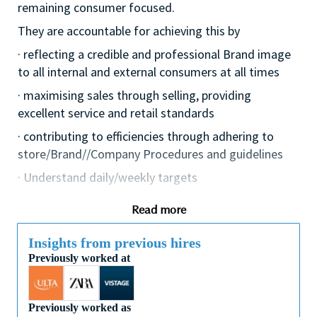
remaining consumer focused.
They are accountable for achieving this by
· reflecting a credible and professional Brand image
to all internal and external consumers at all times
· maximising sales through selling, providing
excellent service and retail standards
· contributing to efficiencies through adhering to
store/Brand//Company Procedures and guidelines
· Understand daily/weekly targets
· Ensure personal awareness of all additional sales
Read more
avenues i.e. eventing, Omni and digital channels, etc.
· Keep up to date with competitor activities and
Insights from previous hires
missed opportunities
Previously worked at
· Effectively social media, leveraging opportunities to
drive the business, protect and enhance the Brand
Previously worked as