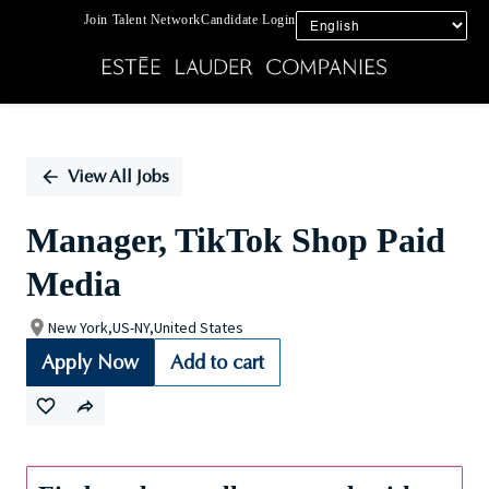
Join Talent Network
Candidate Login
Single
Position
View All Jobs
Manager, TikTok Shop Paid
Media
New York,US-NY,United States
Apply Now
Add to cart