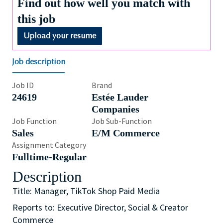
Find out how well you match with
this job
Upload your resume
Job description
Job ID
Brand
24619
Estée Lauder
Companies
Job Function
Job Sub-Function
Sales
E/M Commerce
Assignment Category
Fulltime-Regular
Description
Title: Manager, TikTok Shop Paid Media
Reports to: Executive Director, Social & Creator
Commerce