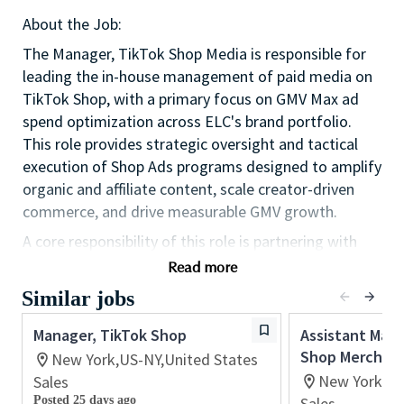
About the Job:
The Manager, TikTok Shop Media is responsible for
leading the in-house management of paid media on
TikTok Shop, with a primary focus on GMV Max ad
spend optimization across ELC's brand portfolio.
This role provides strategic oversight and tactical
execution of Shop Ads programs designed to amplify
organic and affiliate content, scale creator-driven
commerce, and drive measurable GMV growth.
A core responsibility of this role is partnering with
TikTok's Global Business Solutions (GBS) team to
Read more
coordinate upper-funnel TikTok awareness
Similar jobs
campaigns with lower-funnel Shop campaigns,
ensuring ELC is leveraging the full TikTok ad stack to
Manager, TikTok Shop
Assistant Mana
drive an integrated, full-funnel paid media strategy.
Shop Merchand
New York,US-NY,United States
New York,US
Sales
This role represents a critical in-housing of capability
Posted 25 days ago
Sales