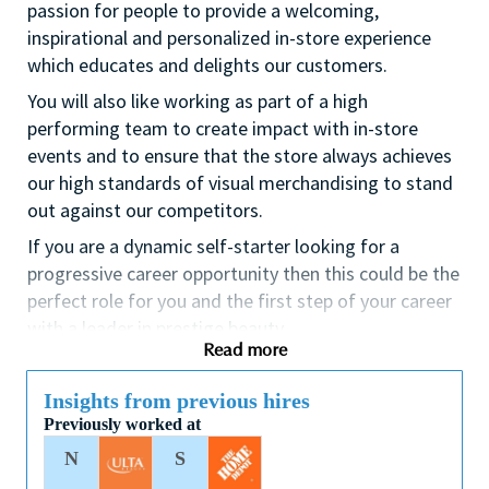
passion for people to provide a welcoming,
inspirational and personalized in-store experience
which educates and delights our customers.
You will also like working as part of a high
performing team to create impact with in-store
events and to ensure that the store always achieves
our high standards of visual merchandising to stand
out against our competitors.
If you are a dynamic self-starter looking for a
progressive career opportunity then this could be the
perfect role for you and the first step of your career
with a leader in prestige beauty.
Read more
While certification in make up artistry and/or
previous retail make up experience is desirable we
Insights from previous hires
also welcome applicants with amateur level
Previously worked at
experience. As a leader in prestige beauty with a
N
S
culture that values diversity of thought and people,