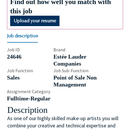
Find out how well you match with
this job
Upload your resume
Job description
Job ID
Brand
24646
Estée Lauder
Companies
Job Function
Job Sub-Function
Sales
Point of Sale Non
Management
Assignment Category
Fulltime-Regular
Description
As one of our highly skilled make-up artists you will
combine your creative and technical expertise and