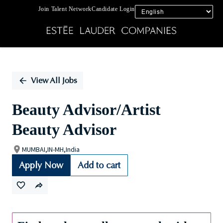
Join Talent Network
Candidate Login
Single
Position
View All Jobs
Beauty Advisor/Artist
Beauty Advisor
MUMBAI,IN-MH,India
Apply Now
Add to cart