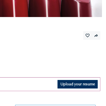
Upload your resume