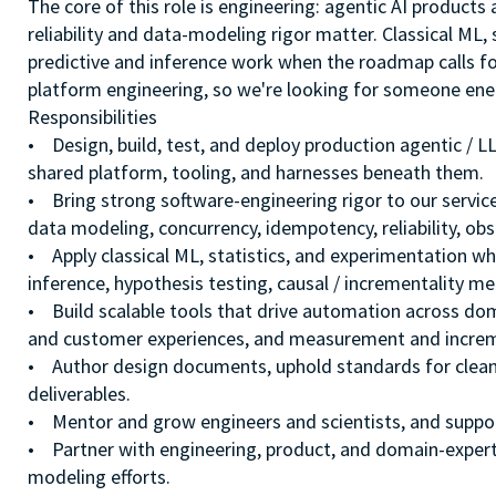
The core of this role is engineering: agentic AI products 
reliability and data-modeling rigor matter. Classical ML,
predictive and inference work when the roadmap calls fo
platform engineering, so we're looking for someone ene
Responsibilities
• Design, build, test, and deploy production agentic /
shared platform, tooling, and harnesses beneath them.
• Bring strong software-engineering rigor to our servic
data modeling, concurrency, idempotency, reliability, obse
• Apply classical ML, statistics, and experimentation whe
inference, hypothesis testing, causal / incrementality m
• Build scalable tools that drive automation across do
and customer experiences, and measurement and increm
• Author design documents, uphold standards for clean
deliverables.
• Mentor and grow engineers and scientists, and suppor
• Partner with engineering, product, and domain-exper
modeling efforts.