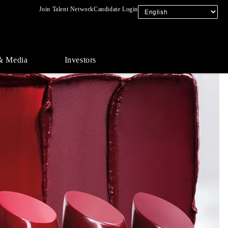
Join Talent Network
Candidate Login
& Media
Investors