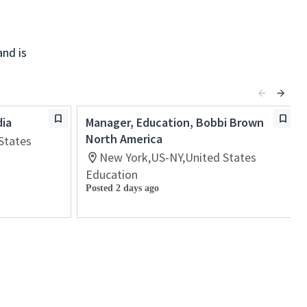
and is
dia
Manager, Education, Bobbi Brown
North America
States
New York,US-NY,United States
Education
Posted 2 days ago