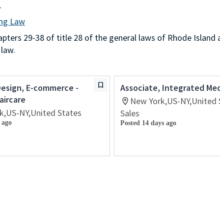
.
ing Law
ters 29-38 of title 28 of the general laws of Rhode Island 
 law.
Design, E-commerce -
Associate, Integrated Me
aircare
New York,US-NY,United 
k,US-NY,United States
Sales
 ago
Posted 14 days ago