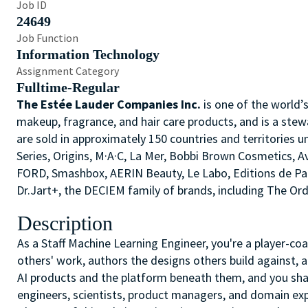
Job ID
24649
Job Function
Information Technology
Assignment Category
Fulltime-Regular
The Estée Lauder Companies Inc.
is one of the world’
makeup, fragrance, and hair care products, and is a stew
are sold in approximately 150 countries and territories u
Series, Origins, M·A·C, La Mer, Bobbi Brown Cosmetics,
FORD, Smashbox, AERIN Beauty, Le Labo, Editions de P
Dr.Jart+, the DECIEM family of brands, including The O
Description
As a Staff Machine Learning Engineer, you're a player-co
others' work, authors the designs others build against, 
AI products and the platform beneath them, and you sh
engineers, scientists, product managers, and domain expe