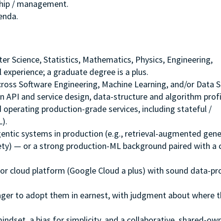
ship / management.
genda.
ter Science, Statistics, Mathematics, Physics, Engineering,
 experience; a graduate degree is a plus.
ross Software Engineering, Machine Learning, and/or Data S
 API and service design, data-structure and algorithm profi
d operating production-grade services, including stateful /
).
ntic systems in production (e.g., retrieval-augmented gene
fety) — or a strong production-ML background paired with a 
r cloud platform (Google Cloud a plus) with sound data-pr
ager to adopt them in earnest, with judgment about where t
ndset, a bias for simplicity, and a collaborative, shared-ow