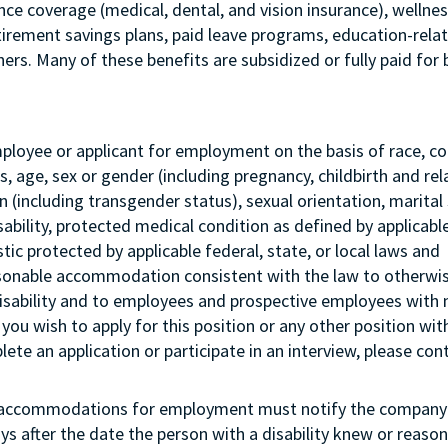
ance coverage (medical, dental, and vision insurance), wellne
etirement savings plans, paid leave programs, education-rela
rs. Many of these benefits are subsidized or fully paid for 
mployee or applicant for employment on the basis of race, col
tus, age, sex or gender (including pregnancy, childbirth and re
 (including transgender status), sexual orientation, marital 
sability, protected medical condition as defined by applicabl
stic protected by applicable federal, state, or local laws and
asonable accommodation consistent with the law to otherwi
isability and to employees and prospective employees with
 you wish to apply for this position or any other position wit
te an application or participate in an interview, please con
g accommodations for employment must notify the company 
s after the date the person with a disability knew or reason