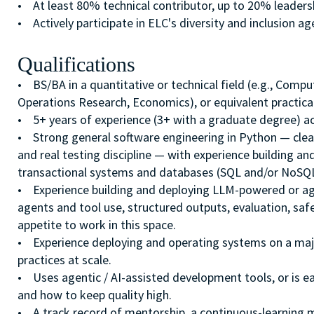
• At least 80% technical contributor, up to 20% leader
• Actively participate in ELC's diversity and inclusion a
Qualifications
• BS/BA in a quantitative or technical field (e.g., Compu
Operations Research, Economics), or equivalent practical
• 5+ years of experience (3+ with a graduate degree) ac
• Strong general software engineering in Python — clean
and real testing discipline — with experience building an
transactional systems and databases (SQL and/or NoSQL
• Experience building and deploying LLM-powered or age
agents and tool use, structured outputs, evaluation, sa
appetite to work in this space.
• Experience deploying and operating systems on a majo
practices at scale.
• Uses agentic / AI-assisted development tools, or is e
and how to keep quality high.
• A track record of mentorship, a continuous-learning mi