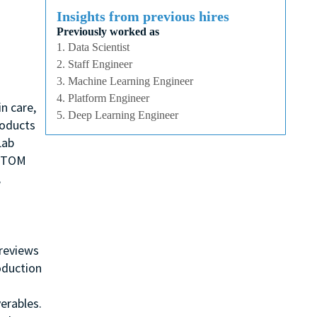
Insights from previous hires
Previously worked as
1. Data Scientist
2. Staff Engineer
3. Machine Learning Engineer
4. Platform Engineer
n care,
5. Deep Learning Engineer
roducts
Lab
, TOM
,
 reviews
oduction
erables.