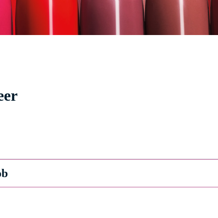
eer
ob