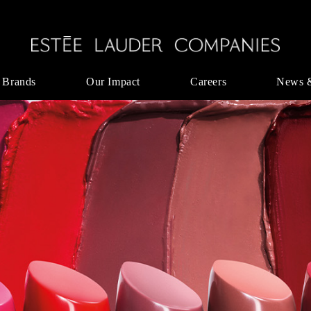
 Brands
Our Impact
Careers
News 