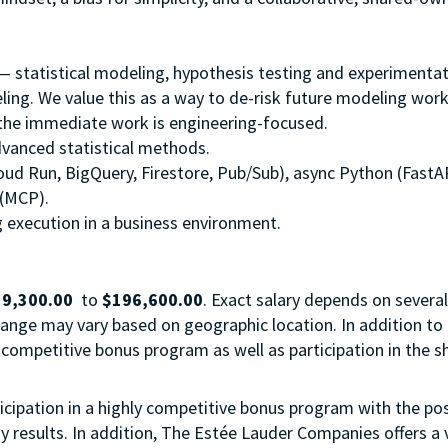
 — statistical modeling, hypothesis testing and experimentat
ing. We value this as a way to de-risk future modeling work; 
 the immediate work is engineering-focused.
vanced statistical methods.
loud Run, BigQuery, Firestore, Pub/Sub), async Python (FastAP
 (MCP).
 execution in a business environment.
9,300.00
to
$196,600.00
. Exact salary depends on several
 range may vary based on geographic location. In addition to
ghly competitive bonus program as well as participation in the s
articipation in a highly competitive bonus program with the pos
esults. In addition, The Estée Lauder Companies offers a 