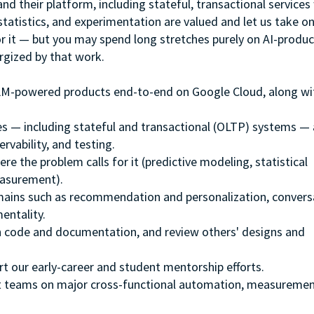
and their platform, including stateful, transactional service
 statistics, and experimentation are valued and let us take o
r it — but you may spend long stretches purely on AI-produ
rgized by that work.
 LLM-powered products end-to-end on Google Cloud, along wi
es — including stateful and transactional (OLTP) systems —
rvability, and testing.
re the problem calls for it (predictive modeling, statistical
easurement).
mains such as recommendation and personalization, convers
entality.
 code and documentation, and review others' designs and
t our early-career and student mentorship efforts.
t teams on major cross-functional automation, measuremen