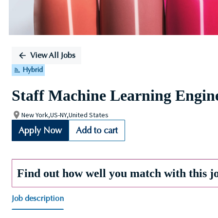
View All Jobs
Hybrid
Staff Machine Learning Engin
New York,US-NY,United States
Apply Now
Add to cart
Find out how well you match with this j
Job description