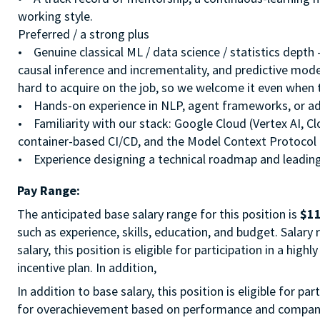
working style.
Preferred / a strong plus
• Genuine classical ML / data science / statistics depth
causal inference and incrementality, and predictive model
hard to acquire on the job, so we welcome it even when
• Hands-on experience in NLP, agent frameworks, or ad
• Familiarity with our stack: Google Cloud (Vertex AI, C
container-based CI/CD, and the Model Context Protocol
• Experience designing a technical roadmap and leading
Pay Range:
The anticipated base salary range for this position is
$11
such as experience, skills, education, and budget. Salary
salary, this position is eligible for participation in a hi
incentive plan. In addition,
In addition to base salary, this position is eligible for p
for overachievement based on performance and company r