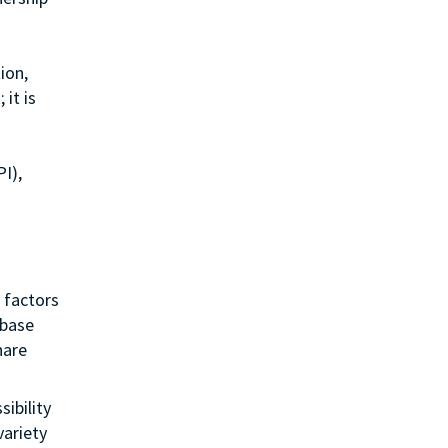
ion,
it is
I),
 factors
 base
hare
sibility
variety