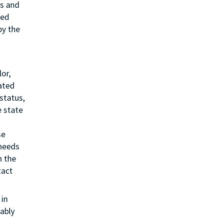
ss and
ted
by the
or,
lated
status,
e state
se
 needs
h the
tact
in
ably