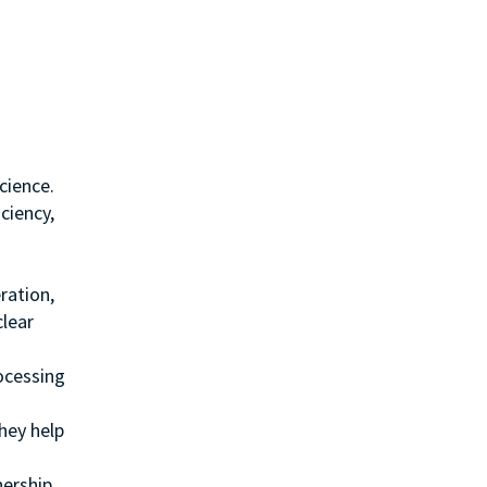
cience.
ciency,
ration,
clear
ocessing
hey help
nership