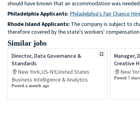
should have known that an accommodation was needed
Philadelphia Applicants:
Philadelphia's Fair Chance Hir
Rhode Island Applicants:
The company is subject to chap
therefore covered by the state's workers' compensation
Similar jobs
Director, Data Governance &
Manager, 
Standards
Creative H
New York,US-NY,United States
New Yor
Posted 7 days
Business Intelligence & Analytics
Posted a month ago