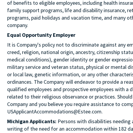
of benefits to eligible employees, including health insur
family support programs, life and disability insurance, r
programs, paid holidays and vacation time, and many othe
company.
Equal Opportunity Employer
It is Company's policy not to discriminate against any e
creed, religion, national origin, ancestry, citizenship sta
medical conditions), gender identity or gender expression
military service and veteran status, physical or mental di
or local law, genetic information, or any other characteri
ordinances. The Company will endeavor to provide a re
qualified employees and prospective employees with a d
related to their religious observance or practices. Should
Company and you believe you require assistance to comple
USApplicantAccommodations@Estee.com.
Michigan Applicants:
Persons with disabilities needin
writing of the need for an accommodation within 182 day