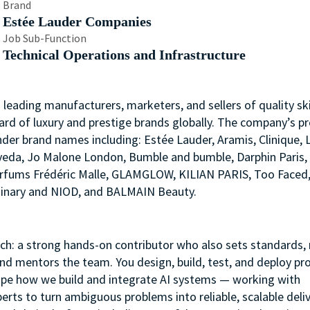
Brand
Estée Lauder Companies
Job Sub-Function
Technical Operations and Infrastructure
s leading manufacturers, marketers, and sellers of quality ski
ard of luxury and prestige brands globally. The company’s p
nder brand names including: Estée Lauder, Aramis, Clinique, 
 Aveda, Jo Malone London, Bumble and bumble, Darphin Paris
arfums Frédéric Malle, GLAMGLOW, KILIAN PARIS, Too Faced
rdinary and NIOD, and BALMAIN Beauty.
ach: a strong hands-on contributor who also sets standards,
and mentors the team. You design, build, test, and deploy pr
ape how we build and integrate AI systems — working with
rts to turn ambiguous problems into reliable, scalable deliv