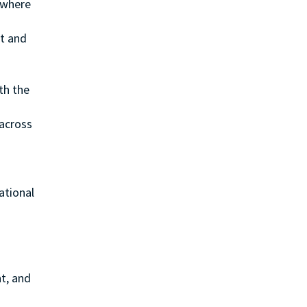
s where
n
ct and
th the
 across
ational
t, and