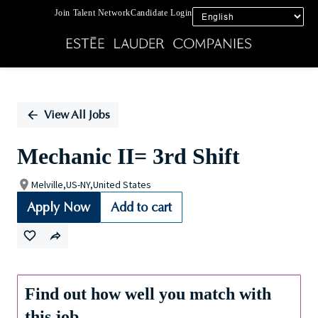
Join Talent Network
Candidate Login
Single
Position
View All Jobs
Mechanic II= 3rd Shift
Melville,US-NY,United States
Apply Now
Add to cart
Find out how well you match with
this job