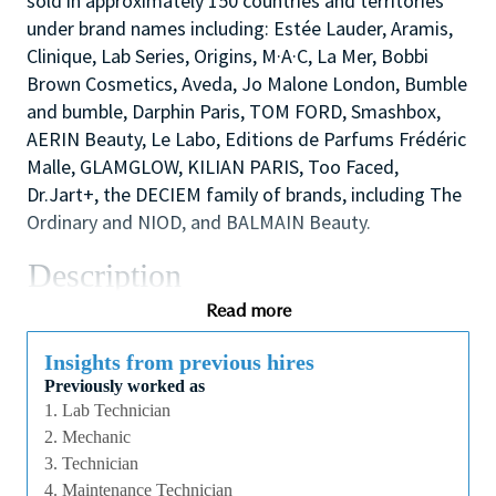
sold in approximately 150 countries and territories
under brand names including: Estée Lauder, Aramis,
Clinique, Lab Series, Origins, M·A·C, La Mer, Bobbi
Brown Cosmetics, Aveda, Jo Malone London, Bumble
and bumble, Darphin Paris, TOM FORD, Smashbox,
AERIN Beauty, Le Labo, Editions de Parfums Frédéric
Malle, GLAMGLOW, KILIAN PARIS, Too Faced,
Dr.Jart+, the DECIEM family of brands, including The
Ordinary and NIOD, and BALMAIN Beauty.
Description
This role maintains, installs, modifies, and repairs all
Read more
equipment used in Filling, Compounding and R&D. In
addition, the position provides mechanical support
Insights from previous hires
Previously worked as
to the Production floor through equipment set⁃ups
1. Lab Technician
and continuous improvement projects to meet Estée
2. Mechanic
Lauder's quality standards and expected line
3. Technician
efficiencies.
4. Maintenance Technician