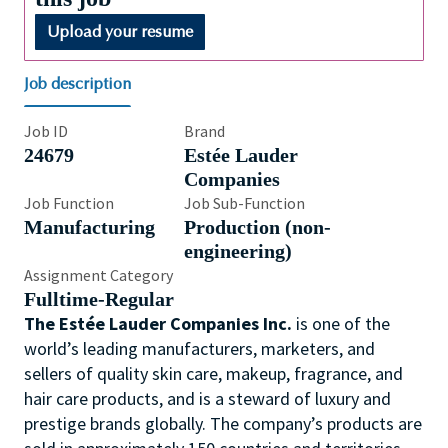
Upload your resume
Job description
Job ID
Brand
24679
Estée Lauder
Companies
Job Function
Job Sub-Function
Manufacturing
Production (non-
engineering)
Assignment Category
Fulltime-Regular
The Estée Lauder Companies Inc.
is one of the
world’s leading manufacturers, marketers, and
sellers of quality skin care, makeup, fragrance, and
hair care products, and is a steward of luxury and
prestige brands globally. The company’s products are