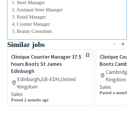
1. Store Manager
Many of our field executives and senior managers
2. Assistant Store Manager
began their careers at point of sale and this first
3. Retail Manager
level management role with exposure to business
4. Counter Manager
planning, consumer insights, event management,
5. Beauty Consultant
customer relationship management and front line
marketing will provide you with the all⁃round skills
Similar jobs
needed to progress further within the Beauty
Clinique Counter Manager 37.5
Clinique Coun
Industry.
hours Boots St James
Boots Cambrid
With a culture that values diversity of thought and
Edinburgh
Cambridge,
people, we offer progressive career opportunities,
Edinburgh,GB-EDH,United
Kingdom
outstanding training and development and a
Kingdom
Sales
competitive remuneration and benefits package.
Sales
Posted a month ag
Posted 2 months ago
Qualifications
⁃ Effective verbal and written communication skills.
Excellent interpersonal skills