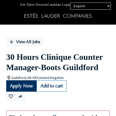
Join Talent Network
Candidate Login
Single
Position
View All Jobs
30 Hours Clinique Counter
Manager-Boots Guildford
Guildford,GB-SRY,United Kingdom
Apply Now
Add to cart