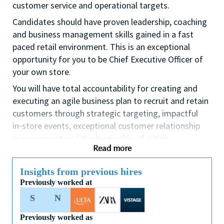
customer service and operational targets.
Candidates should have proven leadership, coaching
and business management skills gained in a fast
paced retail environment. This is an exceptional
opportunity for you to be Chief Executive Officer of
your own store.
You will have total accountability for creating and
executing an agile business plan to recruit and retain
customers through strategic targeting, impactful
in⁃store events, exceptional customer relationship
management and the leadership of a high
Read more
performing team.
If you are an ambitious self⁃starter with a flair for
Insights from previous hires
business planning and a passion for coaching others
Previously worked at
to reach their full potential this could be the perfect
S
N
role for you and the first step towards a long term
fulfilling career with a leader in prestige beauty.
Previously worked as