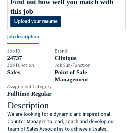
Find out how well you match with
this job
Upload your resume
Job description
Job ID
Brand
24737
Clinique
Job Function
Job Sub-Function
Sales
Point of Sale
Management
Assignment Category
Fulltime-Regular
Description
We are looking for a dynamic and inspirational
Counter Manager to lead, coach and develop our
team of Sales Associates to achieve all sales,