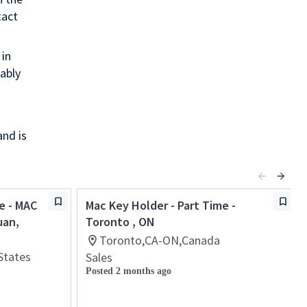
tact
in
ably
and is
e - MAC
Mac Key Holder - Part Time -
uan,
Toronto , ON
Toronto,CA-ON,Canada
States
Sales
Posted 2 months ago