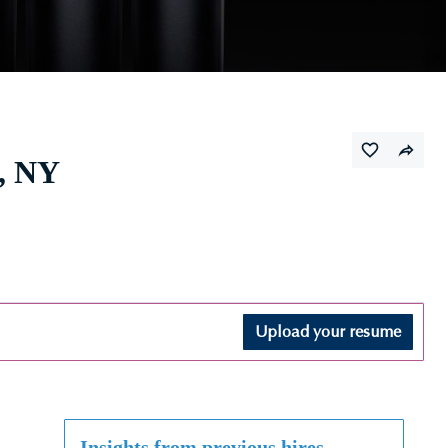
, NY
Upload your resume
Insights from previous hires