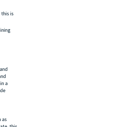
this is
aining
 and
and
in a
ide
h as
ate, this