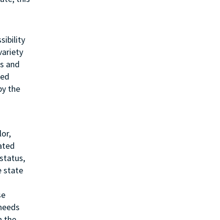
sibility
variety
ss and
ted
by the
or,
lated
status,
e state
se
 needs
h the