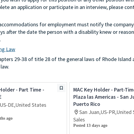
te an application or participate in an interview, please con
g accommodations for employment must notify the company 
s after the date the person with a disability knew or reason
.
ing Law
ters 29-38 of title 28 of the general laws of Rhode Island 
 law.
Holder - Part Time -
MAC Key Holder - Part-Tim
E
Plaza las Americas - San J
Puerto Rico
US-DE,United States
San Juan,US-PR,United 
ths ago
Sales
Posted 13 days ago