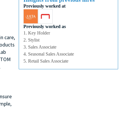
Previously worked at
Previously worked as
1. Key Holder
n care,
2. Stylist
roducts
3. Sales Associate
Lab
4. Seasonal Sales Associate
, TOM
5. Retail Sales Associate
,
ensure
ample,