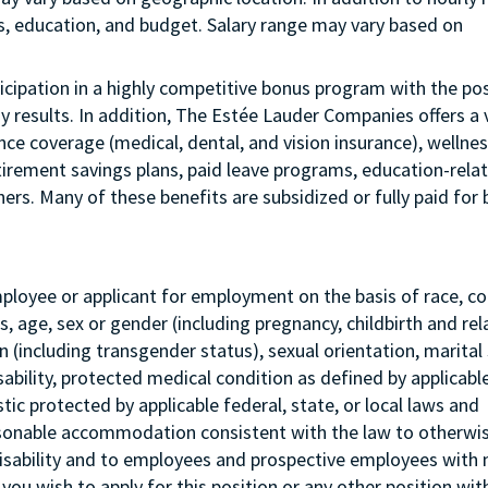
us, education, and budget. Salary range may vary based on
articipation in a highly competitive bonus program with the pos
esults. In addition, The Estée Lauder Companies offers a 
ance coverage (medical, dental, and vision insurance), wellne
etirement savings plans, paid leave programs, education-rela
rs. Many of these benefits are subsidized or fully paid for 
mployee or applicant for employment on the basis of race, col
tus, age, sex or gender (including pregnancy, childbirth and re
 (including transgender status), sexual orientation, marital 
sability, protected medical condition as defined by applicabl
stic protected by applicable federal, state, or local laws and
asonable accommodation consistent with the law to otherwi
isability and to employees and prospective employees with
 you wish to apply for this position or any other position wit