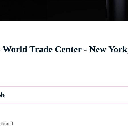
 World Trade Center - New York
ob
Brand