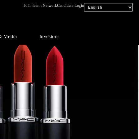
Join Talent Network
Candidate Login
& Media
Investors