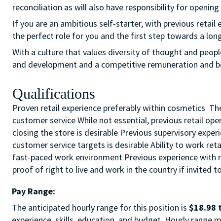
reconciliation as will also have responsibility for opening
If you are an ambitious self-starter, with previous retail 
the perfect role for you and the first step towards a long
With a culture that values diversity of thought and peopl
and development and a competitive remuneration and b
Qualifications
Proven retail experience preferably within cosmetics The 
customer service While not essential, previous retail op
closing the store is desirable Previous supervisory expe
customer service targets is desirable Ability to work ret
fast-paced work environment Previous experience with re
proof of right to live and work in the country if invited t
Pay Range:
The anticipated hourly range for this position is
$18.98 
experience, skills, education, and budget. Hourly range m