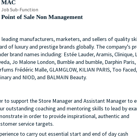
MAC
Job Sub-Function
Point of Sale Non Management
s leading manufacturers, marketers, and sellers of quality ski
ard of luxury and prestige brands globally. The company’s p
nder brand names including: Estée Lauder, Aramis, Clinique, 
 Aveda, Jo Malone London, Bumble and bumble, Darphin Paris
arfums Frédéric Malle, GLAMGLOW, KILIAN PARIS, Too Faced
rdinary and NIOD, and BALMAIN Beauty.
der to support the Store Manager and Assistant Manager to 
your outstanding coaching and mentoring skills to lead by ex
nstrate in order to provide inspirational, authentic and
ustomer service targets.
experience to carry out essential start and end of day cash