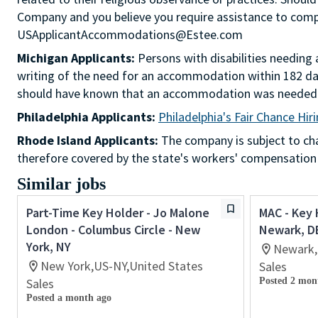
Company and you believe you require assistance to comple
USApplicantAccommodations@Estee.com
Michigan Applicants:
Persons with disabilities needin
writing of the need for an accommodation within 182 day
should have known that an accommodation was needed
Philadelphia Applicants:
Philadelphia's Fair Chance Hir
Rhode Island Applicants:
The company is subject to chap
therefore covered by the state's workers' compensation
Similar jobs
Part-Time Key Holder - Jo Malone
MAC - Key 
London - Columbus Circle - New
Newark, D
York, NY
Newark,
New York,US-NY,United States
Sales
Sales
Posted 2 mon
Posted a month ago