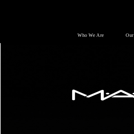
Who We Are
Our
Single
Position