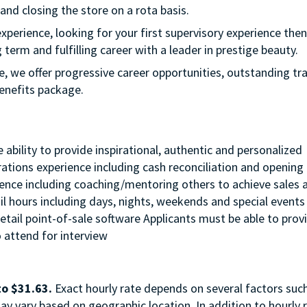
 and closing the store on a rota basis.
experience, looking for your first supervisory experience then 
 term and fulfilling career with a leader in prestige beauty.
e, we offer progressive career opportunities, outstanding tr
enefits package.
ability to provide inspirational, authentic and personalized
erations experience including cash reconciliation and opening
rience including coaching/mentoring others to achieve sales 
ail hours including days, nights, weekends and special events 
tail point-of-sale software Applicants must be able to prov
o attend for interview
to $31.63.
Exact hourly rate depends on several factors suc
ay vary based on geographic location. In addition to hourly r