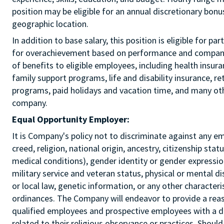
position may be eligible for an annual discretionary bon
geographic location.
In addition to base salary, this position is eligible for p
for overachievement based on performance and company r
of benefits to eligible employees, including health insur
family support programs, life and disability insurance, r
programs, paid holidays and vacation time, and many othe
company.
Equal Opportunity Employer:
It is Company's policy not to discriminate against any e
creed, religion, national origin, ancestry, citizenship sta
medical conditions), gender identity or gender expression
military service and veteran status, physical or mental di
or local law, genetic information, or any other characteri
ordinances. The Company will endeavor to provide a re
qualified employees and prospective employees with a d
related to their religious observance or practices. Should