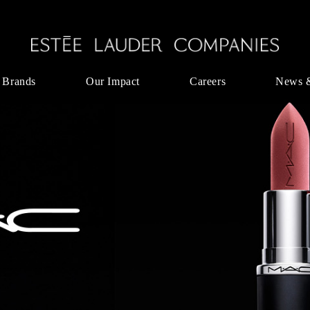
 Brands
Our Impact
Careers
News 