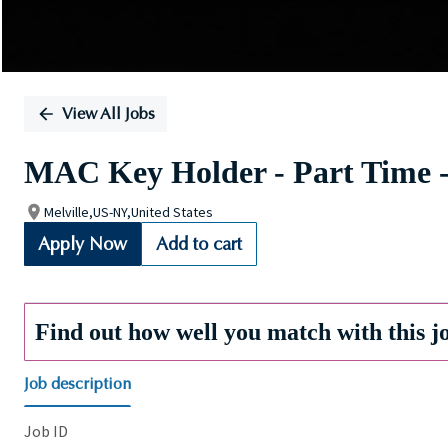
View All Jobs
MAC Key Holder - Part Time -
Melville,US-NY,United States
Apply Now
Add to cart
Find out how well you match with this j
Job description
Job ID