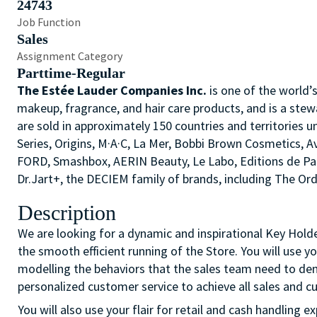
24743
Job Function
Sales
Assignment Category
Parttime-Regular
The Estée Lauder Companies Inc.
is one of the world’
makeup, fragrance, and hair care products, and is a stew
are sold in approximately 150 countries and territories u
Series, Origins, M·A·C, La Mer, Bobbi Brown Cosmetics,
FORD, Smashbox, AERIN Beauty, Le Labo, Editions de P
Dr.Jart+, the DECIEM family of brands, including The O
Description
We are looking for a dynamic and inspirational Key Hol
the smooth efficient running of the Store. You will use 
modelling the behaviors that the sales team need to demo
personalized customer service to achieve all sales and c
You will also use your flair for retail and cash handling 