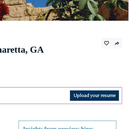
haretta, GA
Upload your resume
Insights from previous hires