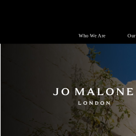
Who We Are
Our
Single
Position