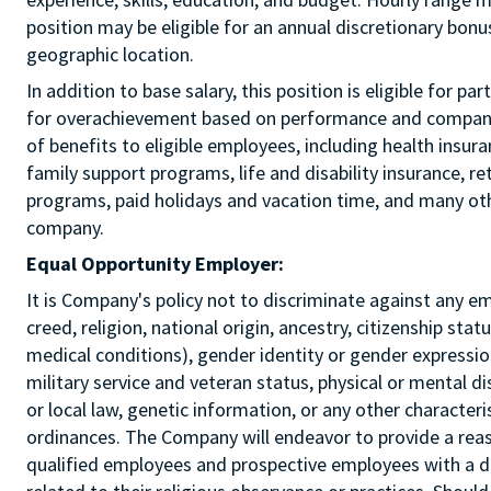
position may be eligible for an annual discretionary bon
geographic location.
In addition to base salary, this position is eligible for p
for overachievement based on performance and company r
of benefits to eligible employees, including health insur
family support programs, life and disability insurance, r
programs, paid holidays and vacation time, and many othe
company.
Equal Opportunity Employer:
It is Company's policy not to discriminate against any e
creed, religion, national origin, ancestry, citizenship sta
medical conditions), gender identity or gender expression
military service and veteran status, physical or mental di
or local law, genetic information, or any other characteri
ordinances. The Company will endeavor to provide a re
qualified employees and prospective employees with a d