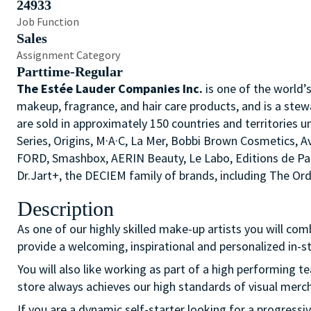
24933
Job Function
Sales
Assignment Category
Parttime-Regular
The Estée Lauder Companies Inc.
is one of the world’
makeup, fragrance, and hair care products, and is a stew
are sold in approximately 150 countries and territories u
Series, Origins, M·A·C, La Mer, Bobbi Brown Cosmetics,
FORD, Smashbox, AERIN Beauty, Le Labo, Editions de P
Dr.Jart+, the DECIEM family of brands, including The O
Description
As one of our highly skilled make-up artists you will com
provide a welcoming, inspirational and personalized in-
You will also like working as part of a high performing 
store always achieves our high standards of visual merc
If you are a dynamic self-starter looking for a progressi