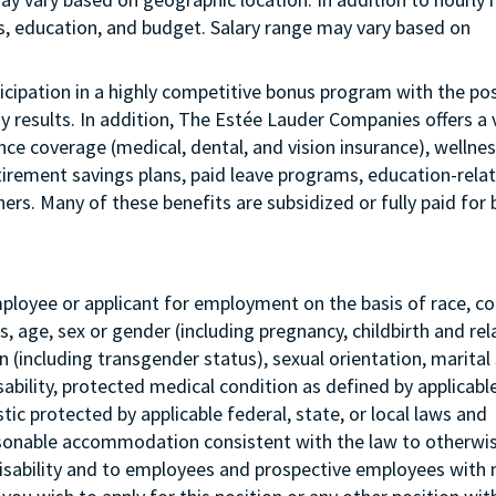
us, education, and budget. Salary range may vary based on
articipation in a highly competitive bonus program with the pos
esults. In addition, The Estée Lauder Companies offers a 
ance coverage (medical, dental, and vision insurance), wellne
etirement savings plans, paid leave programs, education-rela
rs. Many of these benefits are subsidized or fully paid for 
mployee or applicant for employment on the basis of race, col
tus, age, sex or gender (including pregnancy, childbirth and re
 (including transgender status), sexual orientation, marital 
sability, protected medical condition as defined by applicabl
stic protected by applicable federal, state, or local laws and
asonable accommodation consistent with the law to otherwi
isability and to employees and prospective employees with