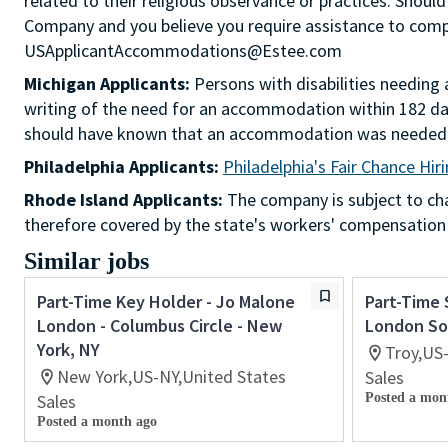
related to their religious observance or practices. Should
Company and you believe you require assistance to comple
USApplicantAccommodations@Estee.com
Michigan Applicants:
Persons with disabilities needin
writing of the need for an accommodation within 182 day
should have known that an accommodation was needed
Philadelphia Applicants:
Philadelphia's Fair Chance Hir
Rhode Island Applicants:
The company is subject to chap
therefore covered by the state's workers' compensation
Similar jobs
Part-Time Key Holder - Jo Malone
Part-Time 
London - Columbus Circle - New
London Som
York, NY
Troy,US
New York,US-NY,United States
Sales
Sales
Posted a mon
Posted a month ago