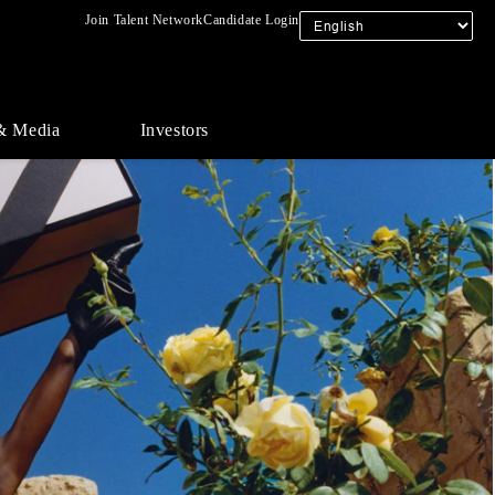
Join Talent Network
Candidate Login
& Media
Investors