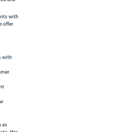
ants with
e offer
s with
tomer
nt
ew
h as
ate, this