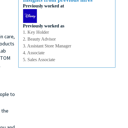
Previously worked at
Previously worked as
1. Key Holder
n care,
2. Beauty Advisor
roducts
3. Assistant Store Manager
Lab
4. Associate
, TOM
5. Sales Associate
,
eople to
 the
 you and