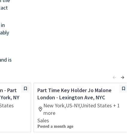
h the
tact
in
ably
and is
n - Part
Part Time Key Holder Jo Malone
 York, NY
London - Lexington Ave, NYC
States
New York,US-NY,United States + 1
more
Sales
Posted a month ago