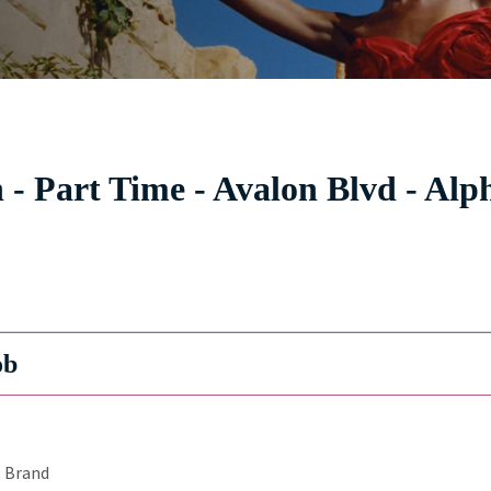
- Part Time - Avalon Blvd - Alp
ob
Brand