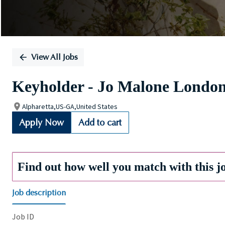
View All Jobs
Keyholder - Jo Malone London 
Alpharetta,US-GA,United States
Apply Now
Add to cart
Find out how well you match with this j
Job description
Job ID