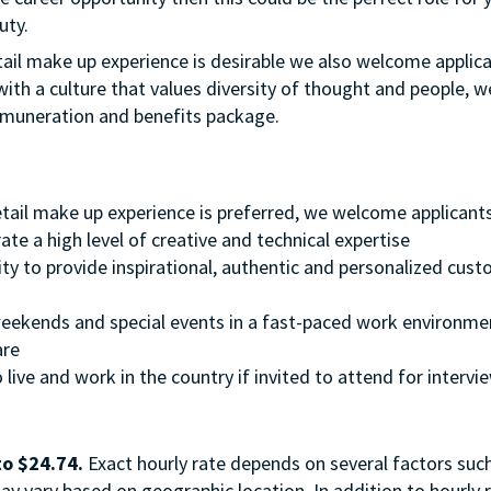
uty.
etail make up experience is desirable we also welcome applic
with a culture that values diversity of thought and people, w
emuneration and benefits package.
retail make up experience is preferred, we welcome applicant
te a high level of creative and technical expertise
ity to provide inspirational, authentic and personalized cus
, weekends and special events in a fast-paced work environme
ware
 live and work in the country if invited to attend for intervi
to $24.74.
Exact hourly rate depends on several factors suc
ay vary based on geographic location. In addition to hourly r