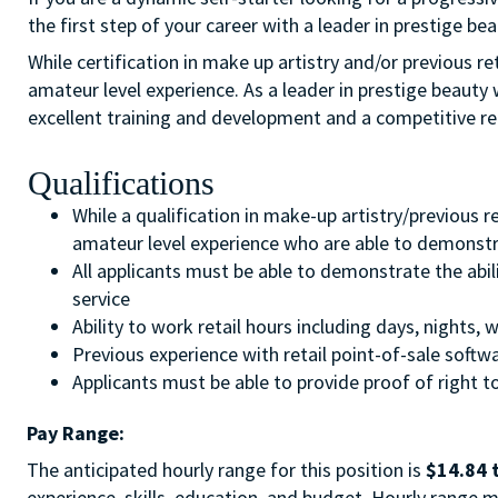
the first step of your career with a leader in prestige bea
While certification in make up artistry and/or previous r
amateur level experience. As a leader in prestige beauty 
excellent training and development and a competitive r
Qualifications
While a qualification in make-up artistry/previous 
amateur level experience who are able to demonstra
All applicants must be able to demonstrate the abil
service
Ability to work retail hours including days, nights
Previous experience with retail point-of-sale soft
Applicants must be able to provide proof of right to
Pay Range:
The anticipated hourly range for this position is
$14.84 
experience, skills, education, and budget. Hourly range m