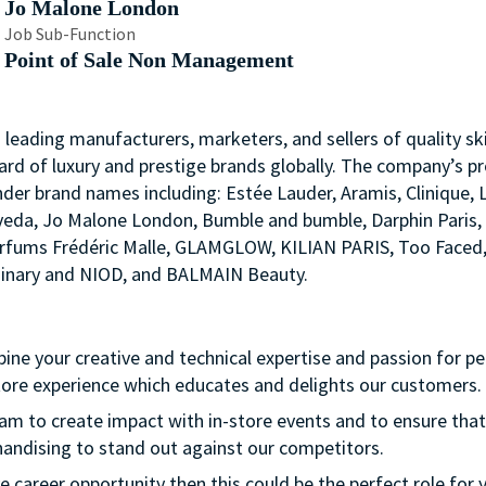
Jo Malone London
Job Sub-Function
Point of Sale Non Management
s leading manufacturers, marketers, and sellers of quality ski
ard of luxury and prestige brands globally. The company’s p
nder brand names including: Estée Lauder, Aramis, Clinique, 
 Aveda, Jo Malone London, Bumble and bumble, Darphin Paris
arfums Frédéric Malle, GLAMGLOW, KILIAN PARIS, Too Faced
rdinary and NIOD, and BALMAIN Beauty.
bine your creative and technical expertise and passion for p
store experience which educates and delights our customers.
team to create impact with in-store events and to ensure that
handising to stand out against our competitors.
ve career opportunity then this could be the perfect role for