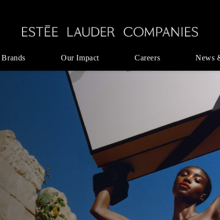
 Brands
Our Impact
Careers
News 