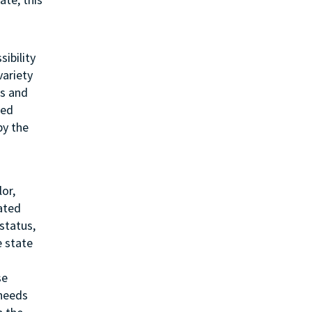
sibility
variety
ss and
ted
by the
or,
lated
status,
e state
se
 needs