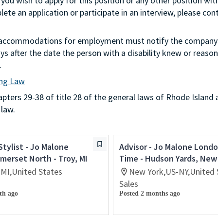
 you wish to apply for this position or any other position wit
te an application or participate in an interview, please con
g accommodations for employment must notify the company 
s after the date the person with a disability knew or reason
.
ing Law
ters 29-38 of title 28 of the general laws of Rhode Island 
 law.
Stylist - Jo Malone
Advisor - Jo Malone Londo
erset North - Troy, MI
Time - Hudson Yards, New
-MI,United States
New York,US-NY,United 
Sales
th ago
Posted 2 months ago