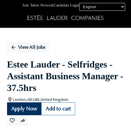
Join Talent Network
Candidate Login
Single
Position
View All Jobs
Estee Lauder - Selfridges -
Assistant Business Manager -
37.5hrs
London,GB-LND,United Kingdom
Apply Now
Add to cart