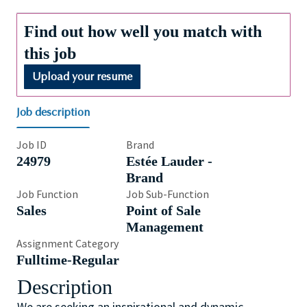
Find out how well you match with
this job
Upload your resume
Job description
Job ID
Brand
24979
Estée Lauder -
Brand
Job Function
Job Sub-Function
Sales
Point of Sale
Management
Assignment Category
Fulltime-Regular
Description
We are seeking an inspirational and dynamic