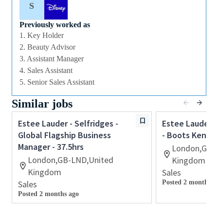
S
Qualifications
Previously worked as
1. Key Holder
⁃ Proven retail experience preferably within
2. Beauty Advisor
cosmetics
3. Assistant Manager
⁃ The ability to provide inspirational, authentic and
4. Sales Assistant
personalized customer service
5. Senior Sales Assistant
⁃ Previous supervisory experience with a proven track
Similar jobs
record of coaching/mentoring others to achieve
sales and customer service targets
Estee Lauder - Selfridges -
Estee Lauder -
Global Flagship Business
- Boots Kensin
⁃ Retail operations experience including inventory
Manager - 37.5hrs
management and cash reconciliation
London,GB-
London,GB-LND,United
Kingdom
⁃ Ability to work retail hours including days, nights,
Kingdom
Sales
weekends and special events in a fast⁃paced work
Sales
Posted 2 months a
environment
Posted 2 months ago
⁃ Previous experience with retail point⁃of⁃sale
software