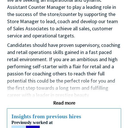
Assistant Counter Manager to play a leading role in
the success of the store/counter by supporting the
Store Manager to lead, coach and develop our team
of Sales Associates to achieve all sales, customer
service and operational targets.
Candidates should have proven supervisory, coaching
and retail operations skills gained in a fast paced
retail environment. If you are an ambitious and high
performing self⁃starter with a flair for retail and a
passion for coaching others to reach their full
potential this could be the perfect role for you and
the first step towards a long term and fulfilling
career with a leader in prestige beauty.
Read more
With a culture that values diversity of thought and
people, we offer progressive career opportunities,
Insights from previous hires
outstanding training and development and a
Previously worked at
competitive remuneration and benefits package.