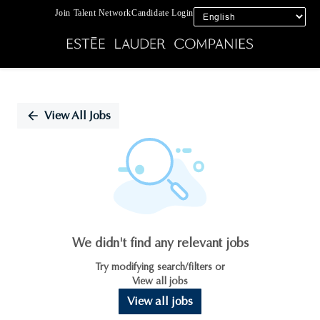
Join Talent Network
Candidate Login
Single
Position
View All Jobs
We didn't find any relevant jobs
Try modifying search/filters or
View all jobs
View all jobs