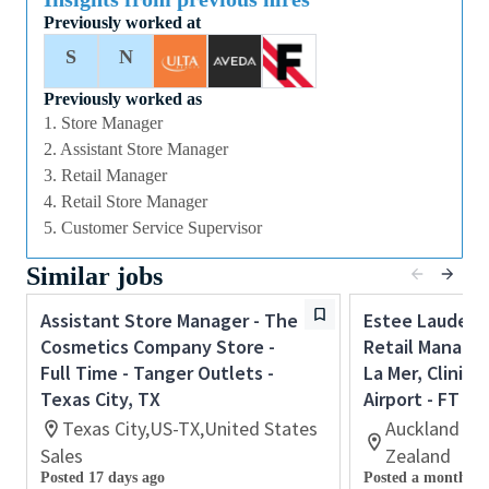
Previously worked at
Manager to lead, coach and develop our team of
Sales Associates to achieve all sales, customer
S
N
service and operational targets.
Previously worked as
Candidates should have proven supervisory, coaching
1. Store Manager
and retail operations skills gained in a fast paced
2. Assistant Store Manager
retail environment. If you are an ambitious and high
3. Retail Manager
performing self-starter with a flair for retail and a
4. Retail Store Manager
passion for coaching others to reach their full
5. Customer Service Supervisor
potential this could be the perfect role for you and
Similar jobs
the first step towards a long term and fulfilling
career with a leader in prestige beauty.
Assistant Store Manager - The
Estee Lauder 
With a culture that values diversity of thought and
Cosmetics Company Store -
Retail Manager
people, we offer progressive career opportunities,
Full Time - Tanger Outlets -
La Mer, Cliniqu
outstanding training and development and a
Texas City, TX
Airport - FT
competitive remuneration and benefits package.
Texas City,US-TX,United States
Auckland Ai
Sales
Zealand
Posted 17 days ago
Posted a month ag