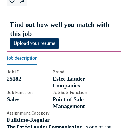
Find out how well you match with
this job
Upload your resume
Job description
Job ID
Brand
25182
Estée Lauder
Companies
Job Function
Job Sub-Function
Sales
Point of Sale
Management
Assignment Category
Fulltime-Regular
The Estée Lauder Companies Inc.
is one of the