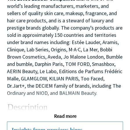
world’s leading manufacturers, marketers, and
sellers of quality skin care, makeup, fragrance, and
hair care products, and is a steward of luxury and
prestige brands globally. The company’s products are
sold in approximately 150 countries and territories
under brand names including: Estée Lauder, Aramis,
Clinique, Lab Series, Origins, M·A·C, La Mer, Bobbi
Brown Cosmetics, Aveda, Jo Malone London, Bumble
and bumble, Darphin Paris, TOM FORD, Smashbox,
AERIN Beauty, Le Labo, Editions de Parfums Frédéric
Malle, GLAMGLOW, KILIAN PARIS, Too Faced,
Dr.Jart+, the DECIEM family of brands, including The
Ordinary and NIOD, and BALMAIN Beauty.
Description
We are seeking an inspirational and dynamic
Read more
Assistant Store Manager to play a leading role in the
success of the store/counter by supporting the Store
Insights from previous hires