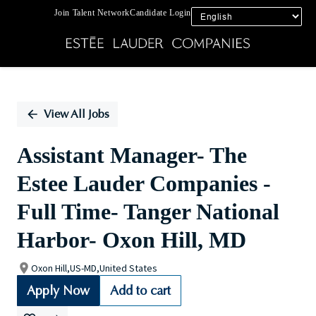
Join Talent Network
Candidate Login
Single
Position
View All Jobs
Assistant Manager- The
Estee Lauder Companies -
Full Time- Tanger National
Harbor- Oxon Hill, MD
Oxon Hill,US-MD,United States
Apply Now
Add to cart