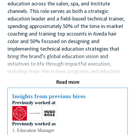
education across the salon, spa, and Institute
channels. This role serves as both a strategic
education leader and a field-based technical trainer,
spending approximately 50% of the time in-market
coaching and training top accounts in Aveda hair
color and 50% focused on designing and
implementing technical education strategies that
bring the brand’s global education vision and
initiatives to life through impactful execution,
including train-the-trainer programs and educator
capability development
Read more
This individual will lead the execution of education
calendars that support business objectives, inspire
Insights from previous hires
Previously worked at
technical artistry, strengthen service performance,
and reinforce the Aveda mission and brand
experience. The Technical Education Manager will
Previously worked as
oversee POD-based education initiatives, collaborate
1. Education Manager
cross-functionally with sales and education partners,