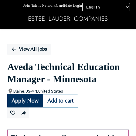
Join Talent Network
Candidate Login
Single
Position
View All Jobs
Aveda Technical Education
Manager - Minnesota
Blaine,US-MN,United States
Apply Now
Add to cart