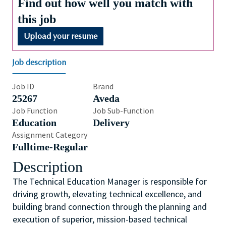
Find out how well you match with
this job
Upload your resume
Job description
Job ID
Brand
25267
Aveda
Job Function
Job Sub-Function
Education
Delivery
Assignment Category
Fulltime-Regular
Description
The Technical Education Manager is responsible for
driving growth, elevating technical excellence, and
building brand connection through the planning and
execution of superior, mission-based technical