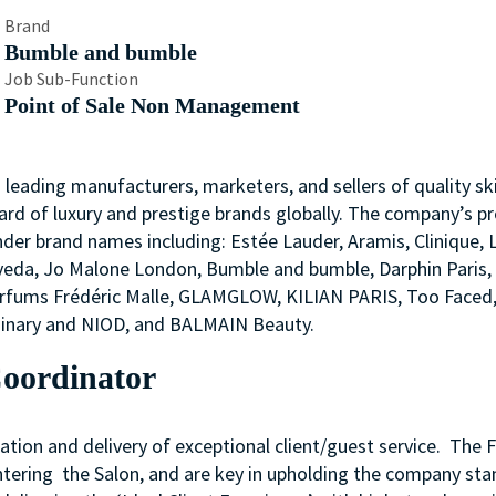
Brand
Bumble and bumble
Job Sub-Function
Point of Sale Non Management
s leading manufacturers, marketers, and sellers of quality ski
ard of luxury and prestige brands globally. The company’s p
nder brand names including: Estée Lauder, Aramis, Clinique, 
 Aveda, Jo Malone London, Bumble and bumble, Darphin Paris
arfums Frédéric Malle, GLAMGLOW, KILIAN PARIS, Too Faced
rdinary and NIOD, and BALMAIN Beauty.
Coordinator
ation and delivery of exceptional client/guest service. The 
entering the Salon, and are key in upholding the company st