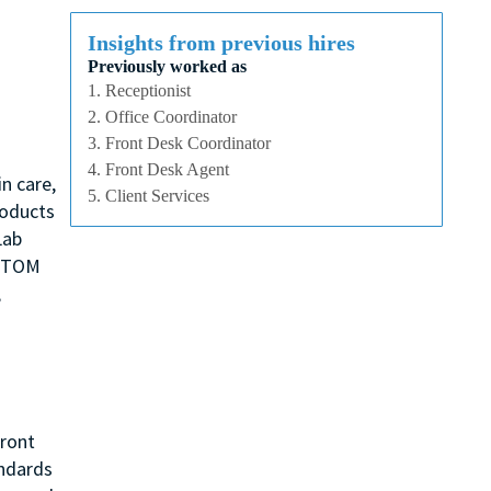
Insights from previous hires
Previously worked as
1. Receptionist
2. Office Coordinator
3. Front Desk Coordinator
4. Front Desk Agent
n care,
5. Client Services
roducts
Lab
, TOM
,
Front
andards