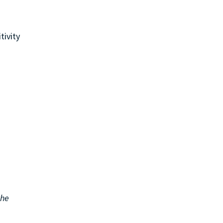
tivity
the