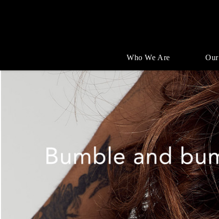
Who We Are
Our
Single
Position