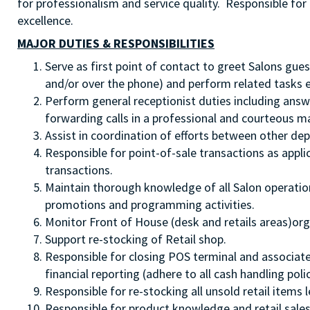
for professionalism and service quality. Responsible for 
excellence.
MAJOR DUTIES & RESPONSIBILITIES
Serve as first point of contact to greet Salons gues
and/or over the phone) and perform related tasks en
Perform general receptionist duties including answ
forwarding calls in a professional and courteous m
Assist in coordination of efforts between other dep
Responsible for point-of-sale transactions as appl
transactions.
Maintain thorough knowledge of all Salon operation
promotions and programming activities.
Monitor Front of House (desk and retails areas)org
Support re-stocking of Retail shop.
Responsible for closing POS terminal and associated
financial reporting (adhere to all cash handling polic
Responsible for re-stocking all unsold retail items l
Responsible for product knowledge and retail sales