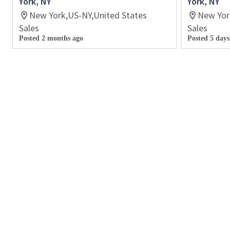
York, NY
York, NY
New York,US-NY,United States
New Yor
Sales
Sales
Posted 2 months ago
Posted 5 days