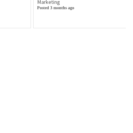
Marketing
Posted 3 months ago