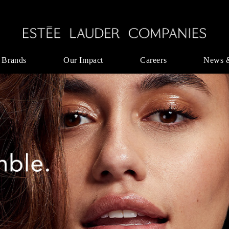
 Brands
Our Impact
Careers
News 