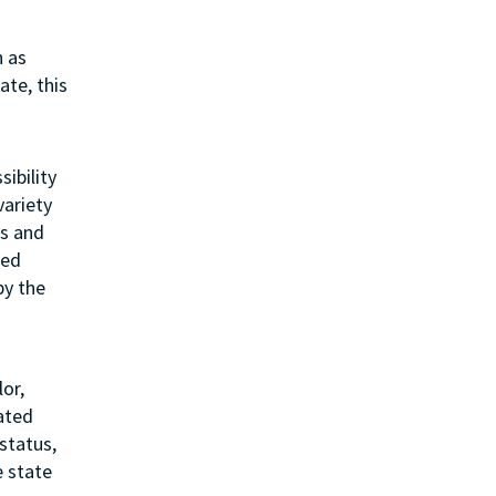
h as
ate, this
sibility
variety
ss and
ted
by the
or,
lated
status,
e state