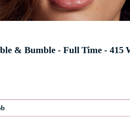
le & Bumble - Full Time - 415 W
ob