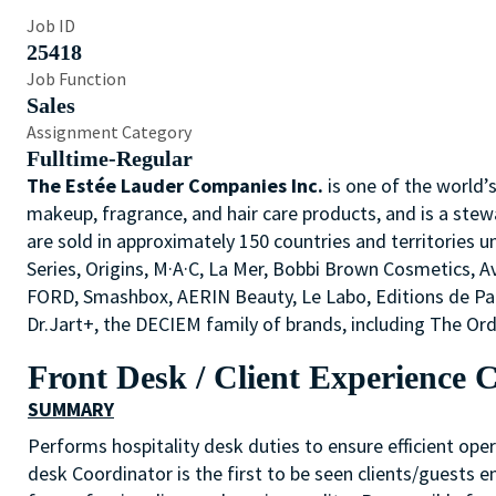
Job ID
25418
Job Function
Sales
Assignment Category
Fulltime-Regular
The Estée Lauder Companies Inc.
is one of the world’
makeup, fragrance, and hair care products, and is a stew
are sold in approximately 150 countries and territories u
Series, Origins, M·A·C, La Mer, Bobbi Brown Cosmetics,
FORD, Smashbox, AERIN Beauty, Le Labo, Editions de P
Dr.Jart+, the DECIEM family of brands, including The O
Front Desk / Client Experience 
SUMMARY
Performs hospitality desk duties to ensure efficient oper
desk Coordinator is the first to be seen clients/guests 