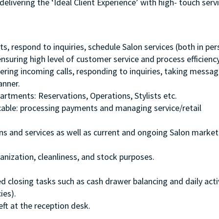
delivering the ‘Ideal Client Experience’ with high- touch serv
ts, respond to inquiries, schedule Salon services (both in pe
suring high level of customer service and process efficiency
ering incoming calls, responding to inquiries, taking messag
anner.
artments: Reservations, Operations, Stylists etc.
icable: processing payments and managing service/retail
s and services as well as current and ongoing Salon market
anization, cleanliness, and stock purposes.
 closing tasks such as cash drawer balancing and daily acti
ies).
eft at the reception desk.
.