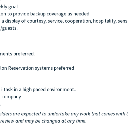
ekly goal
Salon to provide backup coverage as needed.
display of courtesy, service, cooperation, hospitality, sensi
s/guests.
nments preferred.
alon Reservation systems preferred
i-task in a high paced environment..
e company.
.
n holders are expected to undertake any work that comes with 
er review and may be changed at any time.