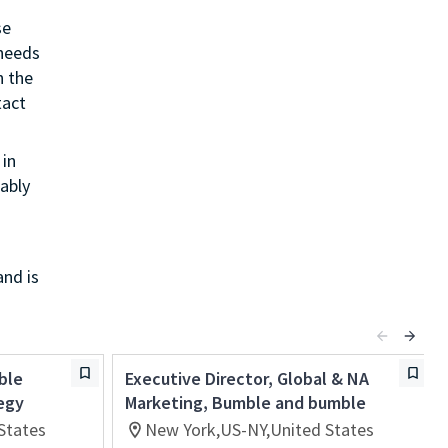
se
 needs
h the
tact
in
ably
and is
ble
Executive Director, Global & NA
egy
Marketing, Bumble and bumble
States
New York,US-NY,United States