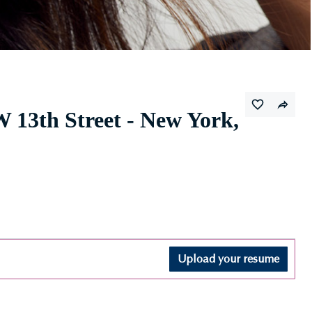
 13th Street - New York,
Upload your resume