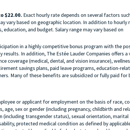
to $22.00.
Exact hourly rate depends on several factors suc
ay vary based on geographic location. In addition to hourly r
us, education, and budget. Salary range may vary based on
articipation in a highly competitive bonus program with the pos
esults. In addition, The Estée Lauder Companies offers a 
ance coverage (medical, dental, and vision insurance), wellne
etirement savings plans, paid leave programs, education-rela
rs. Many of these benefits are subsidized or fully paid for 
mployee or applicant for employment on the basis of race, col
tus, age, sex or gender (including pregnancy, childbirth and re
 (including transgender status), sexual orientation, marital 
sability, protected medical condition as defined by applicabl