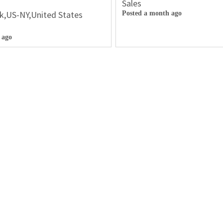
Sales
k,US-NY,United States
Posted a month ago
 ago