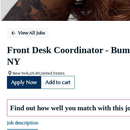
View All Jobs
Front Desk Coordinator - Bumb
NY
New York,US-NY,United States
Apply Now
Add to cart
Find out how well you match with this j
Job description