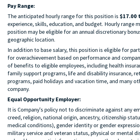
Pay Range:
The anticipated hourly range for this position is
$17.00 
experience, skills, education, and budget. Hourly range m
position may be eligible for an annual discretionary bon
geographic location.
In addition to base salary, this position is eligible for p
for overachievement based on performance and company r
of benefits to eligible employees, including health insur
family support programs, life and disability insurance, r
programs, paid holidays and vacation time, and many othe
company.
Equal Opportunity Employer:
It is Company's policy not to discriminate against any e
creed, religion, national origin, ancestry, citizenship sta
medical conditions), gender identity or gender expression
military service and veteran status, physical or mental di