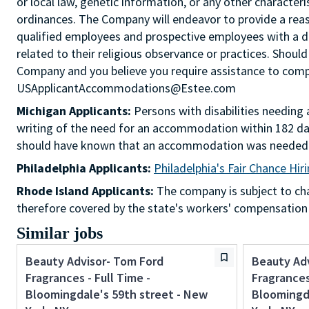
or local law, genetic information, or any other characteri
ordinances. The Company will endeavor to provide a re
qualified employees and prospective employees with a d
related to their religious observance or practices. Should
Company and you believe you require assistance to comple
USApplicantAccommodations@Estee.com
Michigan Applicants:
Persons with disabilities needin
writing of the need for an accommodation within 182 day
should have known that an accommodation was needed
Philadelphia Applicants:
Philadelphia's Fair Chance Hir
Rhode Island Applicants:
The company is subject to chap
therefore covered by the state's workers' compensation
Similar jobs
Beauty Advisor- Tom Ford
Beauty Ad
Fragrances - Full Time -
Fragrances 
Bloomingdale's 59th street - New
Bloomingda