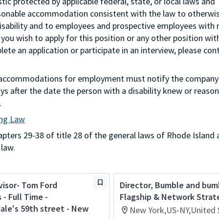
stic protected by applicable federal, state, or local laws and
asonable accommodation consistent with the law to otherwi
isability and to employees and prospective employees with
 you wish to apply for this position or any other position wit
te an application or participate in an interview, please con
g accommodations for employment must notify the company 
s after the date the person with a disability knew or reason
.
ing Law
ters 29-38 of title 28 of the general laws of Rhode Island 
 law.
visor- Tom Ford
Director, Bumble and bum
- Full Time -
Flagship & Network Strat
le's 59th street - New
New York,US-NY,United 