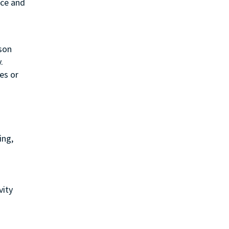
ice and
rson
.
es or
ing,
vity