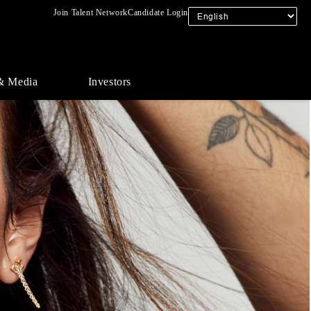
Join Talent Network
Candidate Login
& Media
Investors