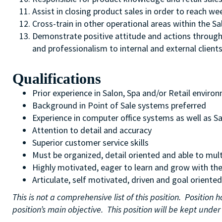
Assist in closing product sales in order to reach we
Cross-train in other operational areas within the 
Demonstrate positive attitude and actions through a 
and professionalism to internal and external client
Qualifications
Prior experience in Salon, Spa and/or Retail enviro
Background in Point of Sale systems preferred
Experience in computer office systems as well as S
Attention to detail and accuracy
Superior customer service skills
Must be organized, detail oriented and able to mult
Highly motivated, eager to learn and grow with th
Articulate, self motivated, driven and goal oriented
This is not a comprehensive list of this position. Positio
position’s main objective. This position will be kept und